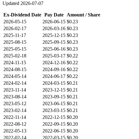
Updated
2026-07-07
Ex-Dividend Date
Pay Date
Amount / Share
2026-05-15
2026-06-15
$0.23
2026-02-17
2026-03-16
$0.23
2025-11-17
2025-12-15
$0.23
2025-08-15
2025-09-15
$0.23
2025-05-15
2025-06-16
$0.23
2025-02-18
2025-03-17
$0.22
2024-11-15
2024-12-16
$0.22
2024-08-15
2024-09-16
$0.22
2024-05-14
2024-06-17
$0.22
2024-02-14
2024-03-15
$0.21
2023-11-14
2023-12-15
$0.21
2023-08-14
2023-09-15
$0.21
2023-05-12
2023-06-15
$0.21
2023-02-14
2023-03-15
$0.21
2022-11-14
2022-12-15
$0.20
2022-08-12
2022-09-15
$0.20
2022-05-13
2022-06-15
$0.20
2022-02-14
2022-03-15
$0.20