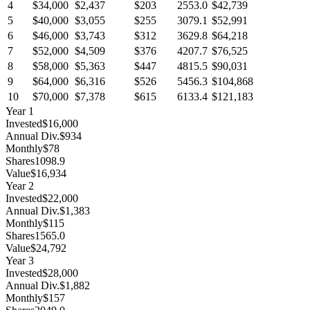
4
$34,000
$2,437
$203
2553.0
$42,739
5
$40,000
$3,055
$255
3079.1
$52,991
6
$46,000
$3,743
$312
3629.8
$64,218
7
$52,000
$4,509
$376
4207.7
$76,525
8
$58,000
$5,363
$447
4815.5
$90,031
9
$64,000
$6,316
$526
5456.3
$104,868
10
$70,000
$7,378
$615
6133.4
$121,183
Year
1
Invested
$16,000
Annual Div.
$934
Monthly
$78
Shares
1098.9
Value
$16,934
Year
2
Invested
$22,000
Annual Div.
$1,383
Monthly
$115
Shares
1565.0
Value
$24,792
Year
3
Invested
$28,000
Annual Div.
$1,882
Monthly
$157