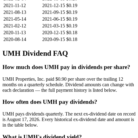
2021-11-12
2021-12-15
$0.19
2021-08-13
2021-09-15
$0.19
2021-05-14
2021-06-15
$0.19
2021-02-12
2021-03-15
$0.19
2020-11-13
2020-12-15
$0.18
2020-08-14
2020-09-15
$0.18
UMH
Dividend FAQ
How much does UMH pay in dividends per share?
UMH Properties, Inc. paid $0.90 per share over the trailing 12
months on a quarterly schedule. Dividend amounts can change with
each declaration — the full payment history is listed below.
How often does UMH pay dividends?
UMH pays dividends quarterly. The next ex-dividend date on record
is August 17, 2026. Every historical ex-dividend date and amount is
in the table below.
What is UMH's dividend yield?