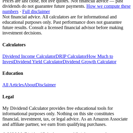
Prices are last close, not live quotes. Not financial advice — past
dividends do not guarantee future payments.
How we compute these
numbers
·
Full disclaimer
Not financial advice. All calculators are for informational and
educational purposes only. Past performance does not guarantee
future results. Consult a licensed financial advisor before making
investment decisions.
Calculators
Dividend Income Calculator
DRIP Calculator
How Much to
Invest
Dividend Yield Calculator
Dividend Growth Calculator
Education
All Articles
About
Disclaimer
Legal
My Dividend Calculator provides free educational tools for
informational purposes only. Nothing on this site constitutes
financial, investment, tax, or legal advice. As an Amazon Associate
and affiliate partner, we earn from qualifying purchases.