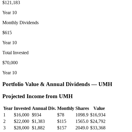
$121,183
Year
10
Monthly Dividends
$615
Year
10
Total Invested
$70,000
Year
10
Portfolio Value & Annual Dividends —
UMH
Projected Income from
UMH
Year
Invested
Annual Div.
Monthly
Shares
Value
1
$16,000
$934
$78
1098.9
$16,934
2
$22,000
$1,383
$115
1565.0
$24,792
3
$28,000
$1,882
$157
2049.0
$33,368