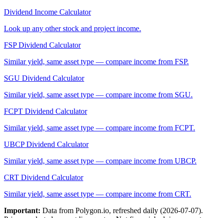
Dividend Income Calculator
Look up any other stock and project income.
FSP
Dividend Calculator
Similar yield, same asset type — compare income from
FSP
.
SGU
Dividend Calculator
Similar yield, same asset type — compare income from
SGU
.
FCPT
Dividend Calculator
Similar yield, same asset type — compare income from
FCPT
.
UBCP
Dividend Calculator
Similar yield, same asset type — compare income from
UBCP
.
CRT
Dividend Calculator
Similar yield, same asset type — compare income from
CRT
.
Important:
Data from Polygon.io, refreshed daily (
2026-07-07
).