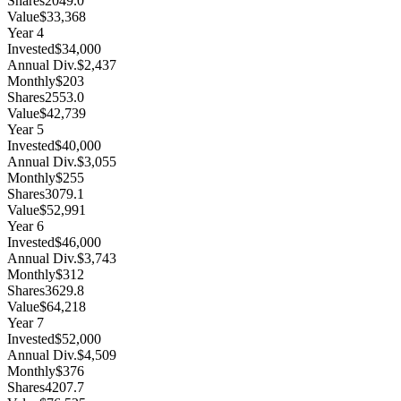
Shares
2049.0
Value
$33,368
Year
4
Invested
$34,000
Annual Div.
$2,437
Monthly
$203
Shares
2553.0
Value
$42,739
Year
5
Invested
$40,000
Annual Div.
$3,055
Monthly
$255
Shares
3079.1
Value
$52,991
Year
6
Invested
$46,000
Annual Div.
$3,743
Monthly
$312
Shares
3629.8
Value
$64,218
Year
7
Invested
$52,000
Annual Div.
$4,509
Monthly
$376
Shares
4207.7