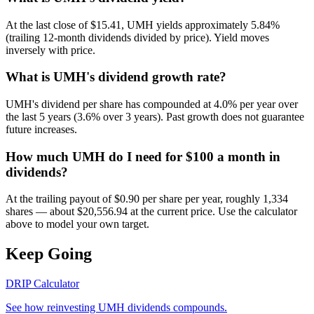
At the last close of $15.41, UMH yields approximately 5.84%
(trailing 12-month dividends divided by price). Yield moves
inversely with price.
What is UMH's dividend growth rate?
UMH's dividend per share has compounded at 4.0% per year over
the last 5 years (3.6% over 3 years). Past growth does not guarantee
future increases.
How much UMH do I need for $100 a month in
dividends?
At the trailing payout of $0.90 per share per year, roughly 1,334
shares — about $20,556.94 at the current price. Use the calculator
above to model your own target.
Keep Going
DRIP Calculator
See how reinvesting
UMH
dividends compounds.