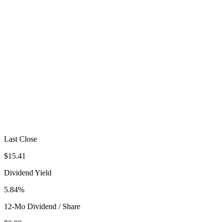
Last Close
$15.41
Dividend Yield
5.84%
12-Mo Dividend / Share