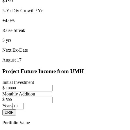
$0.90
5-Yr Div Growth / Yr
+4.0%
Raise Streak
5 yrs
Next Ex-Date
August 17
Project Future Income from
UMH
Initial Investment
$
Monthly Addition
$
Years
DRIP
Portfolio Value