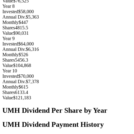
Value
$76,525
Year
8
Invested
$58,000
Annual Div.
$5,363
Monthly
$447
Shares
4815.5
Value
$90,031
Year
9
Invested
$64,000
Annual Div.
$6,316
Monthly
$526
Shares
5456.3
Value
$104,868
Year
10
Invested
$70,000
Annual Div.
$7,378
Monthly
$615
Shares
6133.4
Value
$121,183
UMH
Dividend Per Share by Year
UMH
Dividend Payment History