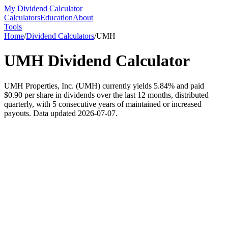
My Dividend Calculator
Calculators
Education
About
Tools
Home
/
Dividend Calculators
/
UMH
UMH
Dividend Calculator
UMH Properties, Inc. (UMH) currently yields 5.84% and paid
$0.90 per share in dividends over the last 12 months, distributed
quarterly, with 5 consecutive years of maintained or increased
payouts. Data updated 2026-07-07.