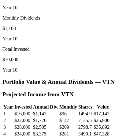
Year
10
Monthly Dividends
$1,103
Year
10
Total Invested
$70,000
Year
10
Portfolio Value & Annual Dividends —
VTN
Projected Income from
VTN
Year
Invested
Annual Div.
Monthly
Shares
Value
1
$16,000
$1,147
$96
1494.9
$17,147
2
$22,000
$1,770
$147
2135.5
$25,900
3
$28,000
$2,505
$209
2798.7
$35,892
4
$34,000
$3,375
$281
3490.1
$47,328