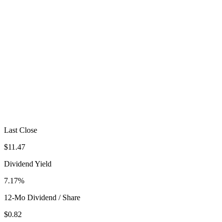
Last Close
$11.47
Dividend Yield
7.17%
12-Mo Dividend / Share
$0.82