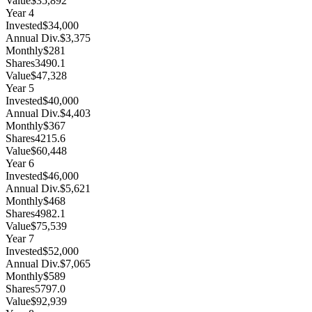
Value
$35,892
Year
4
Invested
$34,000
Annual Div.
$3,375
Monthly
$281
Shares
3490.1
Value
$47,328
Year
5
Invested
$40,000
Annual Div.
$4,403
Monthly
$367
Shares
4215.6
Value
$60,448
Year
6
Invested
$46,000
Annual Div.
$5,621
Monthly
$468
Shares
4982.1
Value
$75,539
Year
7
Invested
$52,000
Annual Div.
$7,065
Monthly
$589
Shares
5797.0
Value
$92,939