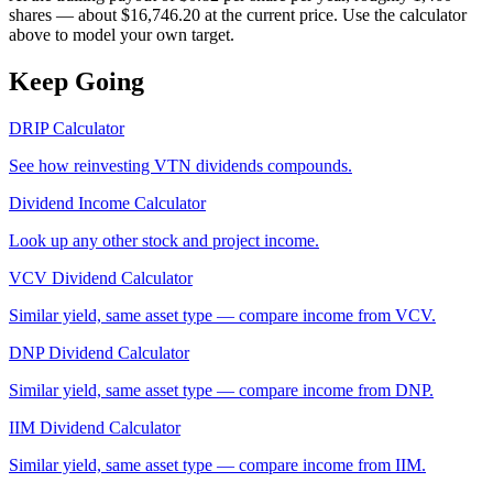
shares — about $16,746.20 at the current price. Use the calculator
above to model your own target.
Keep Going
DRIP Calculator
See how reinvesting
VTN
dividends compounds.
Dividend Income Calculator
Look up any other stock and project income.
VCV
Dividend Calculator
Similar yield, same asset type — compare income from
VCV
.
DNP
Dividend Calculator
Similar yield, same asset type — compare income from
DNP
.
IIM
Dividend Calculator
Similar yield, same asset type — compare income from
IIM
.