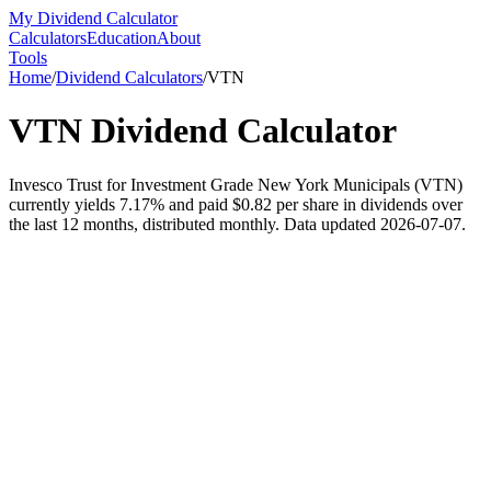
My Dividend Calculator
Calculators
Education
About
Tools
Home
/
Dividend Calculators
/
VTN
VTN
Dividend Calculator
Invesco Trust for Investment Grade New York Municipals (VTN)
currently yields 7.17% and paid $0.82 per share in dividends over
the last 12 months, distributed monthly. Data updated 2026-07-07.