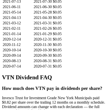
2021-07-13
2021-07-30
$0.05
2021-06-11
2021-06-30
$0.05
2021-05-14
2021-05-28
$0.05
2021-04-13
2021-04-30
$0.05
2021-03-12
2021-03-31
$0.05
2021-02-11
2021-02-26
$0.05
2021-01-14
2021-01-29
$0.05
2020-12-14
2020-12-31
$0.05
2020-11-12
2020-11-30
$0.05
2020-10-14
2020-10-30
$0.05
2020-09-14
2020-09-30
$0.05
2020-08-13
2020-08-31
$0.05
2020-07-14
2020-07-31
$0.05
VTN
Dividend FAQ
How much does VTN pay in dividends per share?
Invesco Trust for Investment Grade New York Municipals paid
$0.82 per share over the trailing 12 months on a monthly schedule.
Dividend amounts can change with each declaration — the full