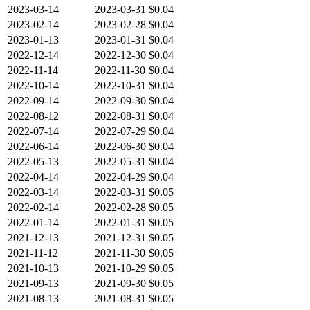
2023-03-14
2023-03-31
$0.04
2023-02-14
2023-02-28
$0.04
2023-01-13
2023-01-31
$0.04
2022-12-14
2022-12-30
$0.04
2022-11-14
2022-11-30
$0.04
2022-10-14
2022-10-31
$0.04
2022-09-14
2022-09-30
$0.04
2022-08-12
2022-08-31
$0.04
2022-07-14
2022-07-29
$0.04
2022-06-14
2022-06-30
$0.04
2022-05-13
2022-05-31
$0.04
2022-04-14
2022-04-29
$0.04
2022-03-14
2022-03-31
$0.05
2022-02-14
2022-02-28
$0.05
2022-01-14
2022-01-31
$0.05
2021-12-13
2021-12-31
$0.05
2021-11-12
2021-11-30
$0.05
2021-10-13
2021-10-29
$0.05
2021-09-13
2021-09-30
$0.05
2021-08-13
2021-08-31
$0.05