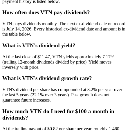
payment history is listed below.
How often does VTN pay dividends?
VTN pays dividends monthly. The next ex-dividend date on record
is July 14, 2026. Every historical ex-dividend date and amount is in
the table below.
What is VTN's dividend yield?
At the last close of $11.47, VTN yields approximately 7.17%
(trailing 12-month dividends divided by price). Yield moves
inversely with price.
What is VTN's dividend growth rate?
VTN's dividend per share has compounded at 8.2% per year over
the last 5 years (22.1% over 3 years). Past growth does not
guarantee future increases.
How much VTN do I need for $100 a month in
dividends?
At the trailing payout of $0.82 per share per year, roughly 1,460