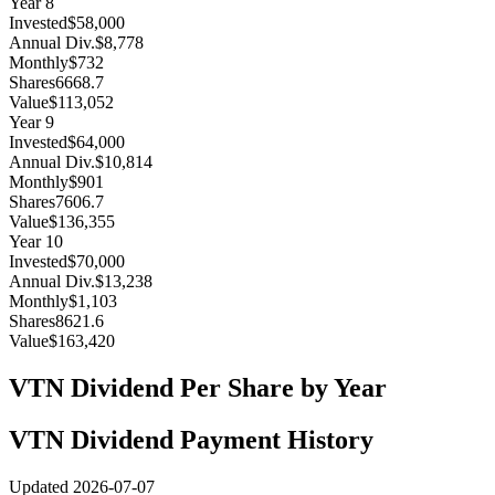
Year
8
Invested
$58,000
Annual Div.
$8,778
Monthly
$732
Shares
6668.7
Value
$113,052
Year
9
Invested
$64,000
Annual Div.
$10,814
Monthly
$901
Shares
7606.7
Value
$136,355
Year
10
Invested
$70,000
Annual Div.
$13,238
Monthly
$1,103
Shares
8621.6
Value
$163,420
VTN
Dividend Per Share by Year
VTN
Dividend Payment History
Updated
2026-07-07