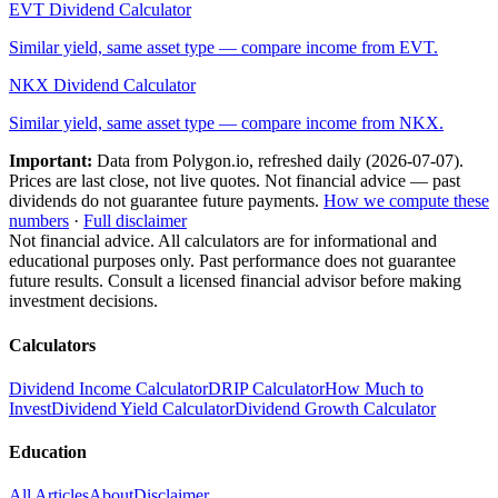
EVT
Dividend Calculator
Similar yield, same asset type — compare income from
EVT
.
NKX
Dividend Calculator
Similar yield, same asset type — compare income from
NKX
.
Important:
Data from Polygon.io, refreshed daily (
2026-07-07
).
Prices are last close, not live quotes. Not financial advice — past
dividends do not guarantee future payments.
How we compute these
numbers
·
Full disclaimer
Not financial advice. All calculators are for informational and
educational purposes only. Past performance does not guarantee
future results. Consult a licensed financial advisor before making
investment decisions.
Calculators
Dividend Income Calculator
DRIP Calculator
How Much to
Invest
Dividend Yield Calculator
Dividend Growth Calculator
Education
All Articles
About
Disclaimer