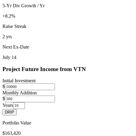
5-Yr Div Growth / Yr
+8.2%
Raise Streak
2 yrs
Next Ex-Date
July 14
Project Future Income from
VTN
Initial Investment
$
Monthly Addition
$
Years
DRIP
Portfolio Value
$163,420