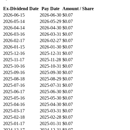
Ex-Dividend Date
Pay Date
Amount / Share
2026-06-15
2026-06-30
$0.07
2026-05-14
2026-05-29
$0.07
2026-04-14
2026-04-30
$0.07
2026-03-16
2026-03-31
$0.07
2026-02-17
2026-02-27
$0.07
2026-01-15
2026-01-30
$0.07
2025-12-16
2025-12-31
$0.07
2025-11-17
2025-11-28
$0.07
2025-10-16
2025-10-31
$0.07
2025-09-16
2025-09-30
$0.07
2025-08-18
2025-08-29
$0.07
2025-07-16
2025-07-31
$0.07
2025-06-17
2025-06-30
$0.07
2025-05-16
2025-05-30
$0.07
2025-04-16
2025-04-30
$0.07
2025-03-17
2025-03-31
$0.07
2025-02-18
2025-02-28
$0.07
2025-01-17
2025-01-31
$0.07
2024-12-17
2024-12-31
$0.07