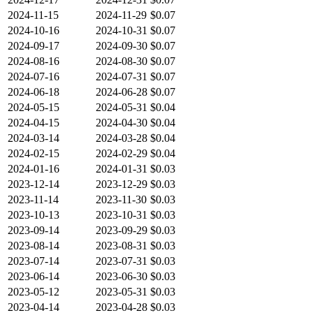
2024-11-15
2024-11-29
$0.07
2024-10-16
2024-10-31
$0.07
2024-09-17
2024-09-30
$0.07
2024-08-16
2024-08-30
$0.07
2024-07-16
2024-07-31
$0.07
2024-06-18
2024-06-28
$0.07
2024-05-15
2024-05-31
$0.04
2024-04-15
2024-04-30
$0.04
2024-03-14
2024-03-28
$0.04
2024-02-15
2024-02-29
$0.04
2024-01-16
2024-01-31
$0.03
2023-12-14
2023-12-29
$0.03
2023-11-14
2023-11-30
$0.03
2023-10-13
2023-10-31
$0.03
2023-09-14
2023-09-29
$0.03
2023-08-14
2023-08-31
$0.03
2023-07-14
2023-07-31
$0.03
2023-06-14
2023-06-30
$0.03
2023-05-12
2023-05-31
$0.03
2023-04-14
2023-04-28
$0.03