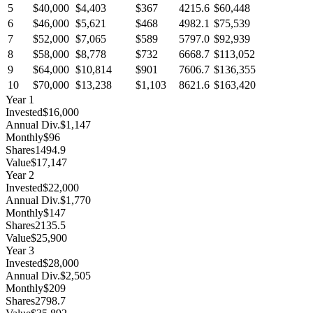
5
$40,000
$4,403
$367
4215.6
$60,448
6
$46,000
$5,621
$468
4982.1
$75,539
7
$52,000
$7,065
$589
5797.0
$92,939
8
$58,000
$8,778
$732
6668.7
$113,052
9
$64,000
$10,814
$901
7606.7
$136,355
10
$70,000
$13,238
$1,103
8621.6
$163,420
Year
1
Invested
$16,000
Annual Div.
$1,147
Monthly
$96
Shares
1494.9
Value
$17,147
Year
2
Invested
$22,000
Annual Div.
$1,770
Monthly
$147
Shares
2135.5
Value
$25,900
Year
3
Invested
$28,000
Annual Div.
$2,505
Monthly
$209
Shares
2798.7