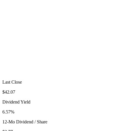
Last Close
$42.07
Dividend Yield
6.57%
12-Mo Dividend / Share