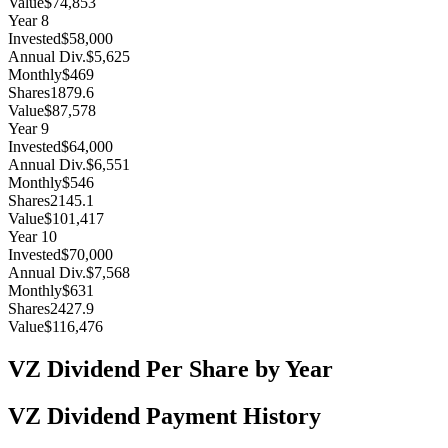
Value
$74,853
Year
8
Invested
$58,000
Annual Div.
$5,625
Monthly
$469
Shares
1879.6
Value
$87,578
Year
9
Invested
$64,000
Annual Div.
$6,551
Monthly
$546
Shares
2145.1
Value
$101,417
Year
10
Invested
$70,000
Annual Div.
$7,568
Monthly
$631
Shares
2427.9
Value
$116,476
VZ
Dividend Per Share by Year
VZ
Dividend Payment History