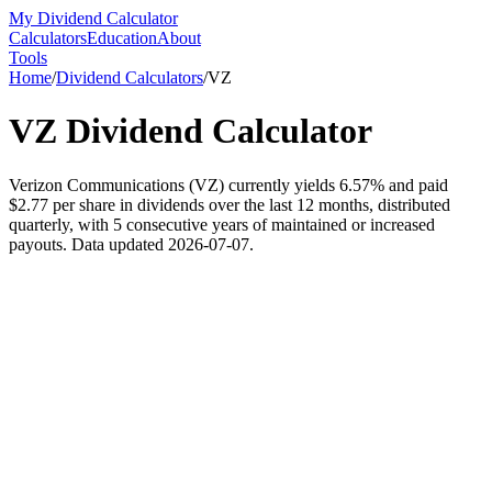
My Dividend Calculator
Calculators
Education
About
Tools
Home
/
Dividend Calculators
/
VZ
VZ
Dividend Calculator
Verizon Communications (VZ) currently yields 6.57% and paid
$2.77 per share in dividends over the last 12 months, distributed
quarterly, with 5 consecutive years of maintained or increased
payouts. Data updated 2026-07-07.