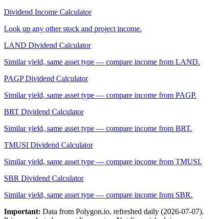
Dividend Income Calculator
Look up any other stock and project income.
LAND
Dividend Calculator
Similar yield, same asset type — compare income from
LAND
.
PAGP
Dividend Calculator
Similar yield, same asset type — compare income from
PAGP
.
BRT
Dividend Calculator
Similar yield, same asset type — compare income from
BRT
.
TMUSI
Dividend Calculator
Similar yield, same asset type — compare income from
TMUSI
.
SBR
Dividend Calculator
Similar yield, same asset type — compare income from
SBR
.
Important:
Data from Polygon.io, refreshed daily (
2026-07-07
).