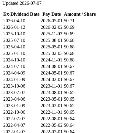
Updated
2026-07-07
Ex-Dividend Date
Pay Date
Amount / Share
2026-04-10
2026-05-01
$0.71
2026-01-12
2026-02-02
$0.69
2025-10-10
2025-11-03
$0.69
2025-07-10
2025-08-01
$0.68
2025-04-10
2025-05-01
$0.68
2025-01-10
2025-02-03
$0.68
2024-10-10
2024-11-01
$0.68
2024-07-10
2024-08-01
$0.67
2024-04-09
2024-05-01
$0.67
2024-01-09
2024-02-01
$0.67
2023-10-06
2023-11-01
$0.67
2023-07-07
2023-08-01
$0.65
2023-04-06
2023-05-01
$0.65
2023-01-09
2023-02-01
$0.65
2022-10-06
2022-11-01
$0.65
2022-07-07
2022-08-01
$0.64
2022-04-07
2022-05-02
$0.64
2022-01-07
2022-02-01
$0.64