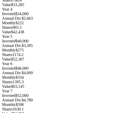
Shares
768.4
Value
$33,285
Year
4
Invested
$34,000
Annual Div.
$2,663
Monthly
$222
Shares
965.5
Value
$42,438
Year
5
Invested
$40,000
Annual Div.
$3,305
Monthly
$275
Shares
1174.2
Value
$52,367
Year
6
Invested
$46,000
Annual Div.
$4,009
Monthly
$334
Shares
1395.3
Value
$63,145
Year
7
Invested
$52,000
Annual Div.
$4,780
Monthly
$398
Shares
1630.1