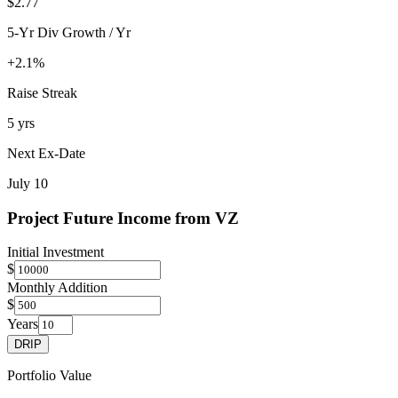
$2.77
5-Yr Div Growth / Yr
+2.1%
Raise Streak
5 yrs
Next Ex-Date
July 10
Project Future Income from
VZ
Initial Investment
$
Monthly Addition
$
Years
DRIP
Portfolio Value