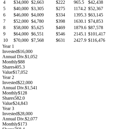
4
$34,000
$2,663
$222
965.5
$42,438
5
$40,000
$3,305
$275
1174.2
$52,367
6
$46,000
$4,009
$334
1395.3
$63,145
7
$52,000
$4,780
$398
1630.1
$74,853
8
$58,000
$5,625
$469
1879.6
$87,578
9
$64,000
$6,551
$546
2145.1
$101,417
10
$70,000
$7,568
$631
2427.9
$116,476
Year
1
Invested
$16,000
Annual Div.
$1,052
Monthly
$88
Shares
405.3
Value
$17,052
Year
2
Invested
$22,000
Annual Div.
$1,541
Monthly
$128
Shares
582.0
Value
$24,843
Year
3
Invested
$28,000
Annual Div.
$2,077
Monthly
$173