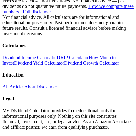
Prices are last close, not live quotes. Not financial advice — past
dividends do not guarantee future payments.
How we compute these
numbers
·
Full disclaimer
Not financial advice. All calculators are for informational and
educational purposes only. Past performance does not guarantee
future results. Consult a licensed financial advisor before making
investment decisions.
Calculators
Dividend Income Calculator
DRIP Calculator
How Much to
Invest
Dividend Yield Calculator
Dividend Growth Calculator
Education
All Articles
About
Disclaimer
Legal
My Dividend Calculator provides free educational tools for
informational purposes only. Nothing on this site constitutes
financial, investment, tax, or legal advice. As an Amazon Associate
and affiliate partner, we earn from qualifying purchases.