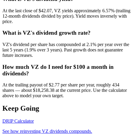
At the last close of $42.07, VZ yields approximately 6.57% (trailing
12-month dividends divided by price). Yield moves inversely with
price.
What is VZ's dividend growth rate?
VZ's dividend per share has compounded at 2.1% per year over the
last 5 years (1.9% over 3 years). Past growth does not guarantee
future increases.
How much VZ do I need for $100 a month in
dividends?
At the trailing payout of $2.77 per share per year, roughly 434
shares — about $18,258.38 at the current price. Use the calculator
above to model your own target.
Keep Going
DRIP Calculator
See how reinvesting
VZ
dividends compounds.