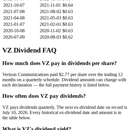
2021-10-07
2021-11-01
$0.64
2021-07-08
2021-08-02
$0.63
2021-04-08
2021-05-03
$0.63
2021-01-07
2021-02-01
$0.63
2020-10-08
2020-11-02
$0.63
2020-07-09
2020-08-03
$0.62
VZ
Dividend FAQ
How much does VZ pay in dividends per share?
Verizon Communications paid $2.77 per share over the trailing 12
months on a quarterly schedule. Dividend amounts can change with
each declaration — the full payment history is listed below.
How often does VZ pay dividends?
VZ pays dividends quarterly. The next ex-dividend date on record is
July 10, 2026. Every historical ex-dividend date and amount is in
the table below.
What is VZ's dividend yield?