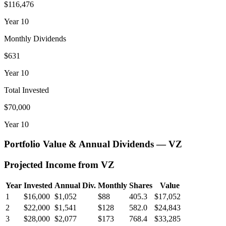
$116,476
Year
10
Monthly Dividends
$631
Year
10
Total Invested
$70,000
Year
10
Portfolio Value & Annual Dividends —
VZ
Projected Income from
VZ
Year
Invested
Annual Div.
Monthly
Shares
Value
1
$16,000
$1,052
$88
405.3
$17,052
2
$22,000
$1,541
$128
582.0
$24,843
3
$28,000
$2,077
$173
768.4
$33,285