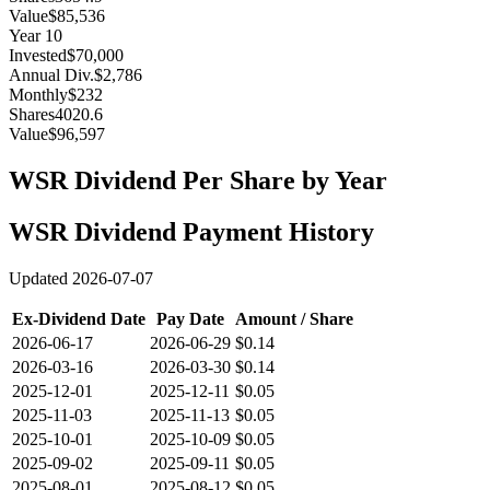
Value
$85,536
Year
10
Invested
$70,000
Annual Div.
$2,786
Monthly
$232
Shares
4020.6
Value
$96,597
WSR
Dividend Per Share by Year
WSR
Dividend Payment History
Updated
2026-07-07
Ex-Dividend Date
Pay Date
Amount / Share
2026-06-17
2026-06-29
$0.14
2026-03-16
2026-03-30
$0.14
2025-12-01
2025-12-11
$0.05
2025-11-03
2025-11-13
$0.05
2025-10-01
2025-10-09
$0.05
2025-09-02
2025-09-11
$0.05
2025-08-01
2025-08-12
$0.05