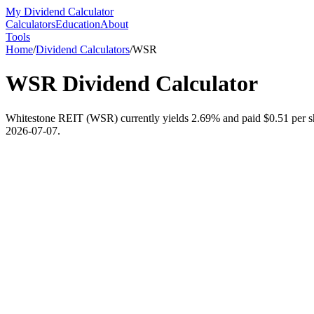
My Dividend Calculator
Calculators
Education
About
Tools
Home
/
Dividend Calculators
/
WSR
WSR
Dividend Calculator
Whitestone REIT (WSR) currently yields 2.69% and paid $0.51 per shar
2026-07-07.