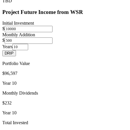
TBD
Project Future Income from
WSR
Initial Investment
$
Monthly Addition
$
Years
DRIP
Portfolio Value
$96,597
Year
10
Monthly Dividends
$232
Year
10
Total Invested