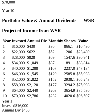
$70,000
Year
10
Portfolio Value & Annual Dividends —
WSR
Projected Income from
WSR
Year
Invested
Annual Div.
Monthly
Shares
Value
1
$16,000
$430
$36
866.1
$16,430
2
$22,000
$622
$52
1206.1
$23,489
3
$28,000
$828
$69
1547.6
$30,941
4
$34,000
$1,049
$87
1891.1
$38,814
5
$40,000
$1,288
$107
2237.0
$47,134
6
$46,000
$1,545
$129
2585.8
$55,933
7
$52,000
$1,822
$152
2938.1
$65,243
8
$58,000
$2,120
$177
3294.2
$75,098
9
$64,000
$2,440
$203
3654.9
$85,536
10
$70,000
$2,786
$232
4020.6
$96,597
Year
1
Invested
$16,000
Annual Div.
$430