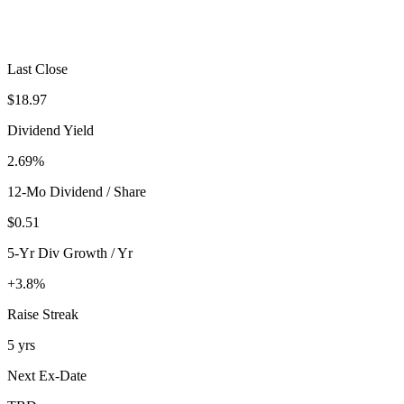
Last Close
$18.97
Dividend Yield
2.69%
12-Mo Dividend / Share
$0.51
5-Yr Div Growth / Yr
+3.8%
Raise Streak
5 yrs
Next Ex-Date