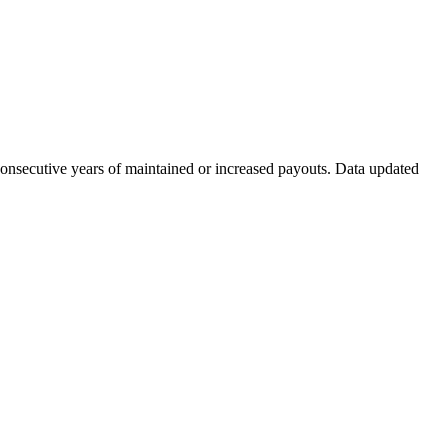
consecutive years of maintained or increased payouts. Data updated