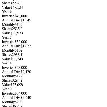
Shares
2237.0
Value
$47,134
Year
6
Invested
$46,000
Annual Div.
$1,545
Monthly
$129
Shares
2585.8
Value
$55,933
Year
7
Invested
$52,000
Annual Div.
$1,822
Monthly
$152
Shares
2938.1
Value
$65,243
Year
8
Invested
$58,000
Annual Div.
$2,120
Monthly
$177
Shares
3294.2
Value
$75,098
Year
9
Invested
$64,000
Annual Div.
$2,440
Monthly
$203
Shares
3654.9