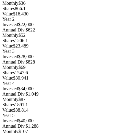
Monthly
$36
Shares
866.1
Value
$16,430
Year
2
Invested
$22,000
Annual Div.
$622
Monthly
$52
Shares
1206.1
Value
$23,489
Year
3
Invested
$28,000
Annual Div.
$828
Monthly
$69
Shares
1547.6
Value
$30,941
Year
4
Invested
$34,000
Annual Div.
$1,049
Monthly
$87
Shares
1891.1
Value
$38,814
Year
5
Invested
$40,000
Annual Div.
$1,288
Monthly
$107