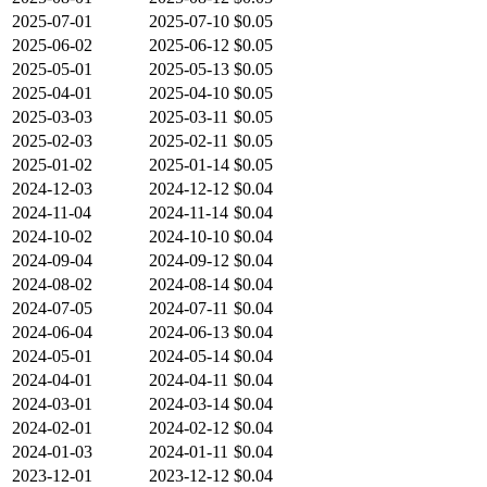
2025-07-01
2025-07-10
$0.05
2025-06-02
2025-06-12
$0.05
2025-05-01
2025-05-13
$0.05
2025-04-01
2025-04-10
$0.05
2025-03-03
2025-03-11
$0.05
2025-02-03
2025-02-11
$0.05
2025-01-02
2025-01-14
$0.05
2024-12-03
2024-12-12
$0.04
2024-11-04
2024-11-14
$0.04
2024-10-02
2024-10-10
$0.04
2024-09-04
2024-09-12
$0.04
2024-08-02
2024-08-14
$0.04
2024-07-05
2024-07-11
$0.04
2024-06-04
2024-06-13
$0.04
2024-05-01
2024-05-14
$0.04
2024-04-01
2024-04-11
$0.04
2024-03-01
2024-03-14
$0.04
2024-02-01
2024-02-12
$0.04
2024-01-03
2024-01-11
$0.04
2023-12-01
2023-12-12
$0.04