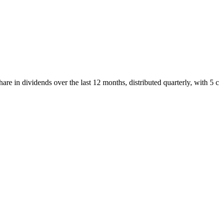
e in dividends over the last 12 months, distributed quarterly, with 5 