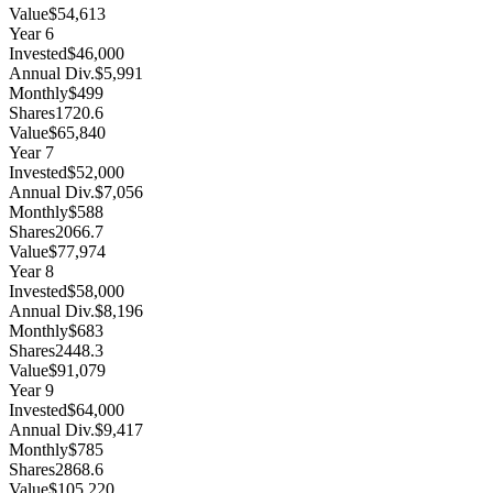
Value
$54,613
Year
6
Invested
$46,000
Annual Div.
$5,991
Monthly
$499
Shares
1720.6
Value
$65,840
Year
7
Invested
$52,000
Annual Div.
$7,056
Monthly
$588
Shares
2066.7
Value
$77,974
Year
8
Invested
$58,000
Annual Div.
$8,196
Monthly
$683
Shares
2448.3
Value
$91,079
Year
9
Invested
$64,000
Annual Div.
$9,417
Monthly
$785
Shares
2868.6
Value
$105,220