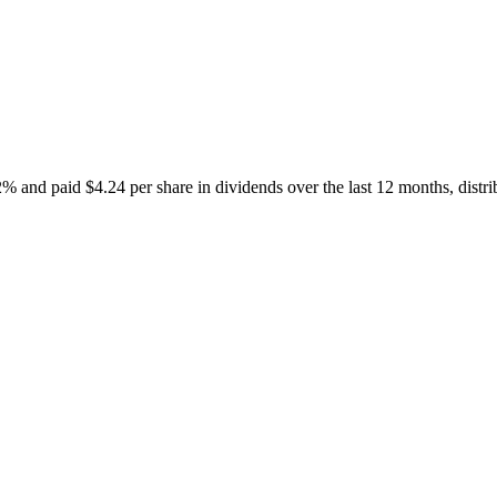
nd paid $4.24 per share in dividends over the last 12 months, distr