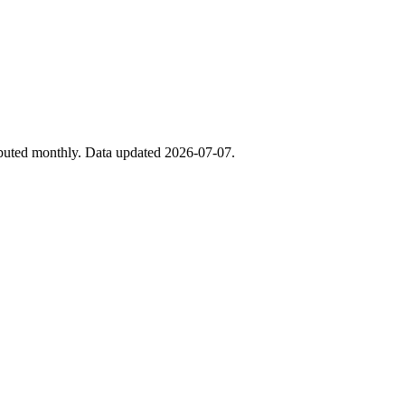
ibuted monthly. Data updated 2026-07-07.