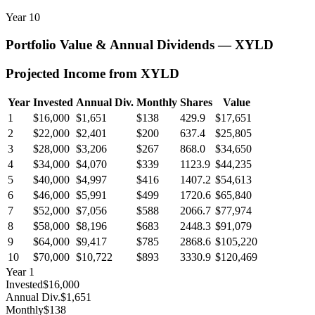
Year
10
Portfolio Value & Annual Dividends —
XYLD
Projected Income from
XYLD
Year
Invested
Annual Div.
Monthly
Shares
Value
1
$16,000
$1,651
$138
429.9
$17,651
2
$22,000
$2,401
$200
637.4
$25,805
3
$28,000
$3,206
$267
868.0
$34,650
4
$34,000
$4,070
$339
1123.9
$44,235
5
$40,000
$4,997
$416
1407.2
$54,613
6
$46,000
$5,991
$499
1720.6
$65,840
7
$52,000
$7,056
$588
2066.7
$77,974
8
$58,000
$8,196
$683
2448.3
$91,079
9
$64,000
$9,417
$785
2868.6
$105,220
10
$70,000
$10,722
$893
3330.9
$120,469
Year
1
Invested
$16,000
Annual Div.
$1,651
Monthly
$138