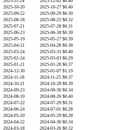
2025-11-24
2025-12-02
$0.40
2025-10-20
2025-10-27
$0.40
2025-09-22
2025-09-29
$0.30
2025-08-18
2025-08-25
$0.32
2025-07-21
2025-07-28
$0.31
2025-06-23
2025-06-30
$0.39
2025-05-19
2025-05-27
$0.39
2025-04-21
2025-04-28
$0.38
2025-03-24
2025-03-31
$0.40
2025-02-24
2025-03-03
$0.29
2025-01-21
2025-01-28
$0.37
2024-12-30
2025-01-07
$1.19
2024-11-18
2024-11-25
$0.37
2024-10-21
2024-10-28
$0.39
2024-09-23
2024-09-30
$0.34
2024-08-19
2024-08-26
$0.40
2024-07-22
2024-07-29
$0.31
2024-06-24
2024-07-01
$0.28
2024-05-20
2024-05-29
$0.28
2024-04-22
2024-04-30
$0.34
2024-03-18
2024-03-26
$0.32