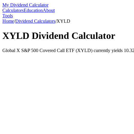
My Dividend Calculator
Calculators
Education
About
Tools
Home
/
Dividend Calculators
/
XYLD
XYLD
Dividend Calculator
Global X S&P 500 Covered Call ETF (XYLD) currently yields 10.32% a