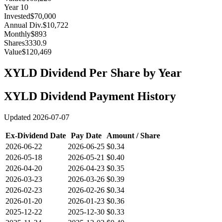
Year
10
Invested
$70,000
Annual Div.
$10,722
Monthly
$893
Shares
3330.9
Value
$120,469
XYLD
Dividend Per Share by Year
XYLD
Dividend Payment History
Updated
2026-07-07
Ex-Dividend Date
Pay Date
Amount / Share
2026-06-22
2026-06-25
$0.34
2026-05-18
2026-05-21
$0.40
2026-04-20
2026-04-23
$0.35
2026-03-23
2026-03-26
$0.39
2026-02-23
2026-02-26
$0.34
2026-01-20
2026-01-23
$0.36
2025-12-22
2025-12-30
$0.33