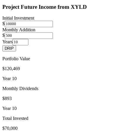
Project Future Income from
XYLD
Initial Investment
$
Monthly Addition
$
Years
DRIP
Portfolio Value
$120,469
Year
10
Monthly Dividends
$893
Year
10
Total Invested
$70,000