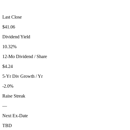
Last Close
$41.06
Dividend Yield
10.32%
12-Mo Dividend / Share
$4.24
5-Yr Div Growth / Yr
-2.0%
Raise Streak
—
Next Ex-Date
TBD