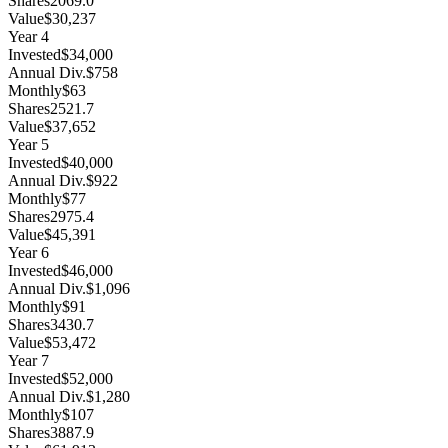
Shares
2069.0
Value
$30,237
Year
4
Invested
$34,000
Annual Div.
$758
Monthly
$63
Shares
2521.7
Value
$37,652
Year
5
Invested
$40,000
Annual Div.
$922
Monthly
$77
Shares
2975.4
Value
$45,391
Year
6
Invested
$46,000
Annual Div.
$1,096
Monthly
$91
Shares
3430.7
Value
$53,472
Year
7
Invested
$52,000
Annual Div.
$1,280
Monthly
$107
Shares
3887.9