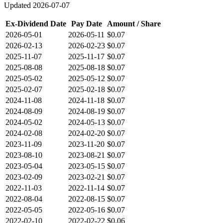
Updated
2026-07-07
Ex-Dividend Date
Pay Date
Amount / Share
2026-05-01
2026-05-11
$0.07
2026-02-13
2026-02-23
$0.07
2025-11-07
2025-11-17
$0.07
2025-08-08
2025-08-18
$0.07
2025-05-02
2025-05-12
$0.07
2025-02-07
2025-02-18
$0.07
2024-11-08
2024-11-18
$0.07
2024-08-09
2024-08-19
$0.07
2024-05-02
2024-05-13
$0.07
2024-02-08
2024-02-20
$0.07
2023-11-09
2023-11-20
$0.07
2023-08-10
2023-08-21
$0.07
2023-05-04
2023-05-15
$0.07
2023-02-09
2023-02-21
$0.07
2022-11-03
2022-11-14
$0.07
2022-08-04
2022-08-15
$0.07
2022-05-05
2022-05-16
$0.07
2022-02-10
2022-02-22
$0.06