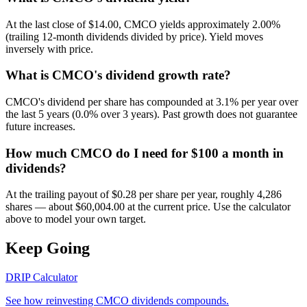
At the last close of $14.00, CMCO yields approximately 2.00%
(trailing 12-month dividends divided by price). Yield moves
inversely with price.
What is CMCO's dividend growth rate?
CMCO's dividend per share has compounded at 3.1% per year over
the last 5 years (0.0% over 3 years). Past growth does not guarantee
future increases.
How much CMCO do I need for $100 a month in
dividends?
At the trailing payout of $0.28 per share per year, roughly 4,286
shares — about $60,004.00 at the current price. Use the calculator
above to model your own target.
Keep Going
DRIP Calculator
See how reinvesting
CMCO
dividends compounds.