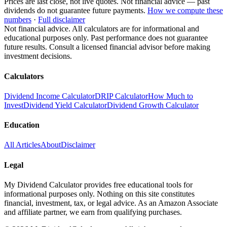
Prices are last close, not live quotes. Not financial advice — past
dividends do not guarantee future payments.
How we compute these
numbers
·
Full disclaimer
Not financial advice. All calculators are for informational and
educational purposes only. Past performance does not guarantee
future results. Consult a licensed financial advisor before making
investment decisions.
Calculators
Dividend Income Calculator
DRIP Calculator
How Much to
Invest
Dividend Yield Calculator
Dividend Growth Calculator
Education
All Articles
About
Disclaimer
Legal
My Dividend Calculator provides free educational tools for
informational purposes only. Nothing on this site constitutes
financial, investment, tax, or legal advice. As an Amazon Associate
and affiliate partner, we earn from qualifying purchases.