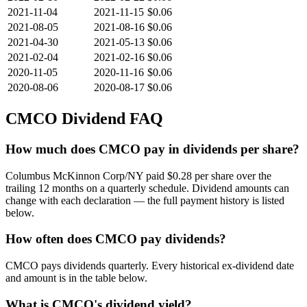
2021-11-04
2021-11-15
$0.06
2021-08-05
2021-08-16
$0.06
2021-04-30
2021-05-13
$0.06
2021-02-04
2021-02-16
$0.06
2020-11-05
2020-11-16
$0.06
2020-08-06
2020-08-17
$0.06
CMCO
Dividend FAQ
How much does CMCO pay in dividends per share?
Columbus McKinnon Corp/NY paid $0.28 per share over the
trailing 12 months on a quarterly schedule. Dividend amounts can
change with each declaration — the full payment history is listed
below.
How often does CMCO pay dividends?
CMCO pays dividends quarterly. Every historical ex-dividend date
and amount is in the table below.
What is CMCO's dividend yield?