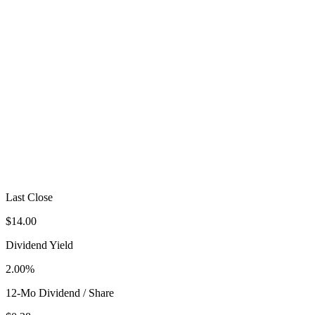
Last Close
$14.00
Dividend Yield
2.00%
12-Mo Dividend / Share