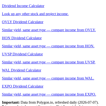
Dividend Income Calculator
Look up any other stock and project income.
OVLY
Dividend Calculator
Similar yield, same asset type — compare income from
OVLY
.
HON
Dividend Calculator
Similar yield, same asset type — compare income from
HON
.
UVSP
Dividend Calculator
Similar yield, same asset type — compare income from
UVSP
.
WAL
Dividend Calculator
Similar yield, same asset type — compare income from
WAL
.
EXPO
Dividend Calculator
Similar yield, same asset type — compare income from
EXPO
.
Important:
Data from Polygon.io, refreshed daily (
2026-07-07
).