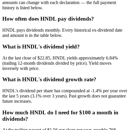
amounts can change with each declaration — the full payment
history is listed below.
How often does HNDL pay dividends?
HNDL pays dividends monthly. Every historical ex-dividend date
and amount is in the table below.
What is HNDL's dividend yield?
At the last close of $22.85, HNDL yields approximately 6.84%
(trailing 12-month dividends divided by price). Yield moves
inversely with price.
What is HNDL's dividend growth rate?
HNDL's dividend per share has compounded at -1.4% per year over
the last 5 years (3.1% over 3 years). Past growth does not guarantee
future increases.
How much HNDL do I need for $100 a month in
dividends?
At the trailing payout of $1.56 per share per year, roughly 768