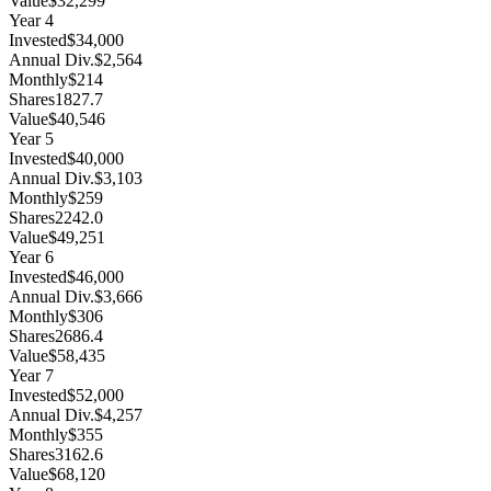
Value
$32,299
Year
4
Invested
$34,000
Annual Div.
$2,564
Monthly
$214
Shares
1827.7
Value
$40,546
Year
5
Invested
$40,000
Annual Div.
$3,103
Monthly
$259
Shares
2242.0
Value
$49,251
Year
6
Invested
$46,000
Annual Div.
$3,666
Monthly
$306
Shares
2686.4
Value
$58,435
Year
7
Invested
$52,000
Annual Div.
$4,257
Monthly
$355
Shares
3162.6
Value
$68,120