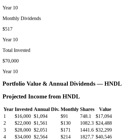
Year
10
Monthly Dividends
$517
Year
10
Total Invested
$70,000
Year
10
Portfolio Value & Annual Dividends —
HNDL
Projected Income from
HNDL
Year
Invested
Annual Div.
Monthly
Shares
Value
1
$16,000
$1,094
$91
748.1
$17,094
2
$22,000
$1,561
$130
1082.3
$24,488
3
$28,000
$2,051
$171
1441.6
$32,299
4
$34,000
$2,564
$214
1827.7
$40,546