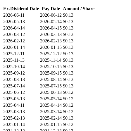
Ex-Dividend Date
Pay Date
Amount / Share
2026-06-11
2026-06-12
$0.13
2026-05-13
2026-05-14
$0.13
2026-04-14
2026-04-15
$0.13
2026-03-12
2026-03-13
$0.13
2026-02-12
2026-02-13
$0.13
2026-01-14
2026-01-15
$0.13
2025-12-11
2025-12-12
$0.13
2025-11-13
2025-11-14
$0.13
2025-10-14
2025-10-15
$0.13
2025-09-12
2025-09-15
$0.13
2025-08-13
2025-08-14
$0.13
2025-07-14
2025-07-15
$0.13
2025-06-12
2025-06-13
$0.12
2025-05-13
2025-05-14
$0.12
2025-04-11
2025-04-14
$0.12
2025-03-13
2025-03-14
$0.12
2025-02-13
2025-02-14
$0.13
2025-01-14
2025-01-15
$0.12
2024-12-12
2024-12-13
$0.13