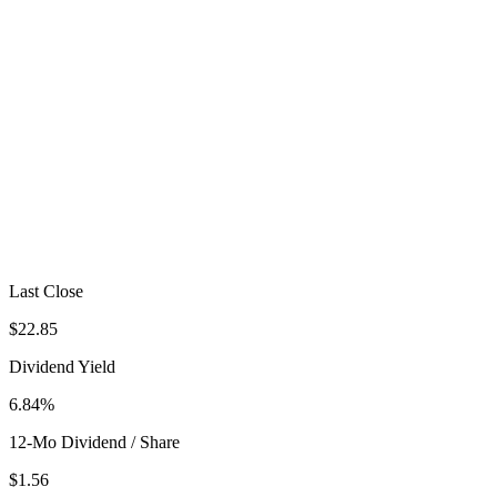
Last Close
$22.85
Dividend Yield
6.84%
12-Mo Dividend / Share
$1.56