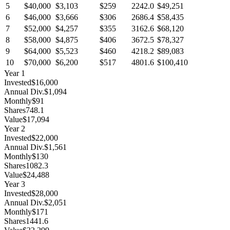
5
$40,000
$3,103
$259
2242.0
$49,251
6
$46,000
$3,666
$306
2686.4
$58,435
7
$52,000
$4,257
$355
3162.6
$68,120
8
$58,000
$4,875
$406
3672.5
$78,327
9
$64,000
$5,523
$460
4218.2
$89,083
10
$70,000
$6,200
$517
4801.6
$100,410
Year
1
Invested
$16,000
Annual Div.
$1,094
Monthly
$91
Shares
748.1
Value
$17,094
Year
2
Invested
$22,000
Annual Div.
$1,561
Monthly
$130
Shares
1082.3
Value
$24,488
Year
3
Invested
$28,000
Annual Div.
$2,051
Monthly
$171
Shares
1441.6