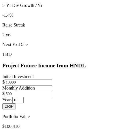
5-Yr Div Growth / Yr
-1.4%
Raise Streak
2 yrs
Next Ex-Date
TBD
Project Future Income from
HNDL
Initial Investment
$
Monthly Addition
$
Years
DRIP
Portfolio Value
$100,410