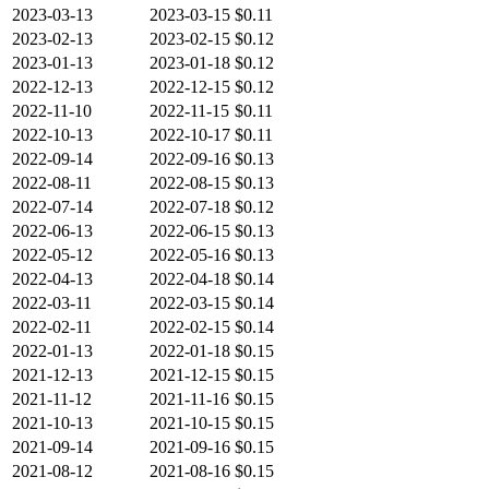
2023-03-13
2023-03-15
$0.11
2023-02-13
2023-02-15
$0.12
2023-01-13
2023-01-18
$0.12
2022-12-13
2022-12-15
$0.12
2022-11-10
2022-11-15
$0.11
2022-10-13
2022-10-17
$0.11
2022-09-14
2022-09-16
$0.13
2022-08-11
2022-08-15
$0.13
2022-07-14
2022-07-18
$0.12
2022-06-13
2022-06-15
$0.13
2022-05-12
2022-05-16
$0.13
2022-04-13
2022-04-18
$0.14
2022-03-11
2022-03-15
$0.14
2022-02-11
2022-02-15
$0.14
2022-01-13
2022-01-18
$0.15
2021-12-13
2021-12-15
$0.15
2021-11-12
2021-11-16
$0.15
2021-10-13
2021-10-15
$0.15
2021-09-14
2021-09-16
$0.15
2021-08-12
2021-08-16
$0.15