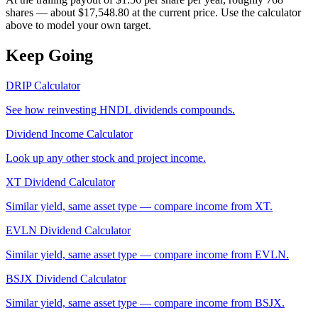
shares — about $17,548.80 at the current price. Use the calculator
above to model your own target.
Keep Going
DRIP Calculator
See how reinvesting
HNDL
dividends compounds.
Dividend Income Calculator
Look up any other stock and project income.
XT
Dividend Calculator
Similar yield, same asset type — compare income from
XT
.
EVLN
Dividend Calculator
Similar yield, same asset type — compare income from
EVLN
.
BSJX
Dividend Calculator
Similar yield, same asset type — compare income from
BSJX
.