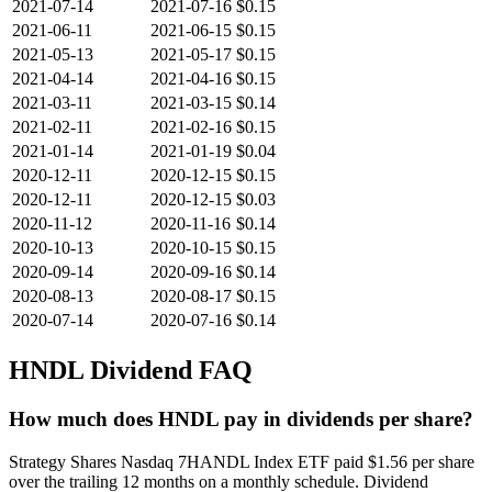
2021-07-14
2021-07-16
$0.15
2021-06-11
2021-06-15
$0.15
2021-05-13
2021-05-17
$0.15
2021-04-14
2021-04-16
$0.15
2021-03-11
2021-03-15
$0.14
2021-02-11
2021-02-16
$0.15
2021-01-14
2021-01-19
$0.04
2020-12-11
2020-12-15
$0.15
2020-12-11
2020-12-15
$0.03
2020-11-12
2020-11-16
$0.14
2020-10-13
2020-10-15
$0.15
2020-09-14
2020-09-16
$0.14
2020-08-13
2020-08-17
$0.15
2020-07-14
2020-07-16
$0.14
HNDL
Dividend FAQ
How much does HNDL pay in dividends per share?
Strategy Shares Nasdaq 7HANDL Index ETF paid $1.56 per share
over the trailing 12 months on a monthly schedule. Dividend