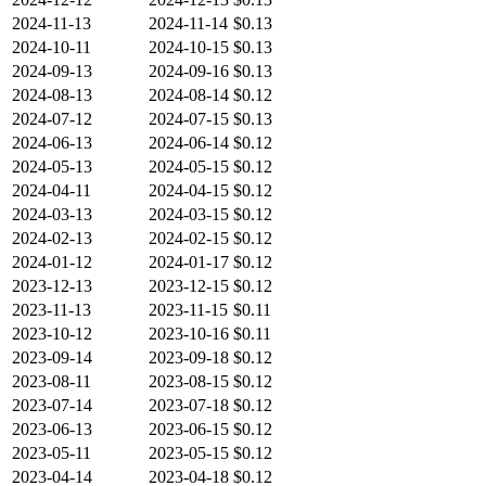
2024-11-13
2024-11-14
$0.13
2024-10-11
2024-10-15
$0.13
2024-09-13
2024-09-16
$0.13
2024-08-13
2024-08-14
$0.12
2024-07-12
2024-07-15
$0.13
2024-06-13
2024-06-14
$0.12
2024-05-13
2024-05-15
$0.12
2024-04-11
2024-04-15
$0.12
2024-03-13
2024-03-15
$0.12
2024-02-13
2024-02-15
$0.12
2024-01-12
2024-01-17
$0.12
2023-12-13
2023-12-15
$0.12
2023-11-13
2023-11-15
$0.11
2023-10-12
2023-10-16
$0.11
2023-09-14
2023-09-18
$0.12
2023-08-11
2023-08-15
$0.12
2023-07-14
2023-07-18
$0.12
2023-06-13
2023-06-15
$0.12
2023-05-11
2023-05-15
$0.12
2023-04-14
2023-04-18
$0.12