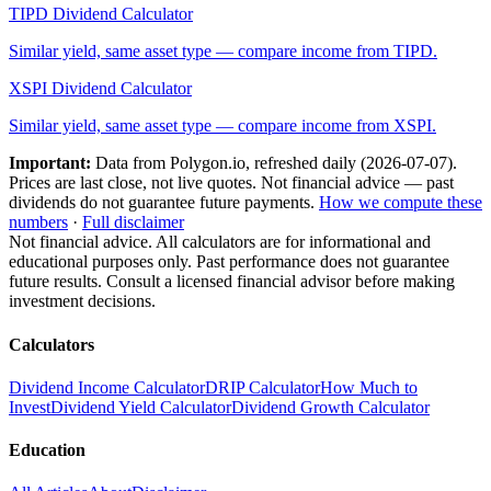
TIPD
Dividend Calculator
Similar yield, same asset type — compare income from
TIPD
.
XSPI
Dividend Calculator
Similar yield, same asset type — compare income from
XSPI
.
Important:
Data from Polygon.io, refreshed daily (
2026-07-07
).
Prices are last close, not live quotes. Not financial advice — past
dividends do not guarantee future payments.
How we compute these
numbers
·
Full disclaimer
Not financial advice. All calculators are for informational and
educational purposes only. Past performance does not guarantee
future results. Consult a licensed financial advisor before making
investment decisions.
Calculators
Dividend Income Calculator
DRIP Calculator
How Much to
Invest
Dividend Yield Calculator
Dividend Growth Calculator
Education