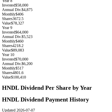
Year
8
Invested
$58,000
Annual Div.
$4,875
Monthly
$406
Shares
3672.5
Value
$78,327
Year
9
Invested
$64,000
Annual Div.
$5,523
Monthly
$460
Shares
4218.2
Value
$89,083
Year
10
Invested
$70,000
Annual Div.
$6,200
Monthly
$517
Shares
4801.6
Value
$100,410
HNDL
Dividend Per Share by Year
HNDL
Dividend Payment History
Updated
2026-07-07