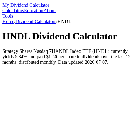
My Dividend Calculator
Calculators
Education
About
Tools
Home
/
Dividend Calculators
/
HNDL
HNDL
Dividend Calculator
Strategy Shares Nasdaq 7HANDL Index ETF (HNDL) currently
yields 6.84% and paid $1.56 per share in dividends over the last 12
months, distributed monthly. Data updated 2026-07-07.