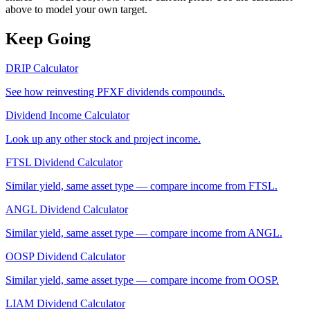
above to model your own target.
Keep Going
DRIP Calculator
See how reinvesting
PFXF
dividends compounds.
Dividend Income Calculator
Look up any other stock and project income.
FTSL
Dividend Calculator
Similar yield, same asset type — compare income from
FTSL
.
ANGL
Dividend Calculator
Similar yield, same asset type — compare income from
ANGL
.
OOSP
Dividend Calculator
Similar yield, same asset type — compare income from
OOSP
.
LIAM
Dividend Calculator