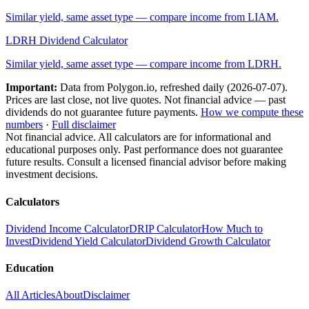
Similar yield, same asset type — compare income from
LIAM
.
LDRH
Dividend Calculator
Similar yield, same asset type — compare income from
LDRH
.
Important:
Data from Polygon.io, refreshed daily (
2026-07-07
).
Prices are last close, not live quotes. Not financial advice — past
dividends do not guarantee future payments.
How we compute these
numbers
·
Full disclaimer
Not financial advice. All calculators are for informational and
educational purposes only. Past performance does not guarantee
future results. Consult a licensed financial advisor before making
investment decisions.
Calculators
Dividend Income Calculator
DRIP Calculator
How Much to
Invest
Dividend Yield Calculator
Dividend Growth Calculator
Education
All Articles
About
Disclaimer