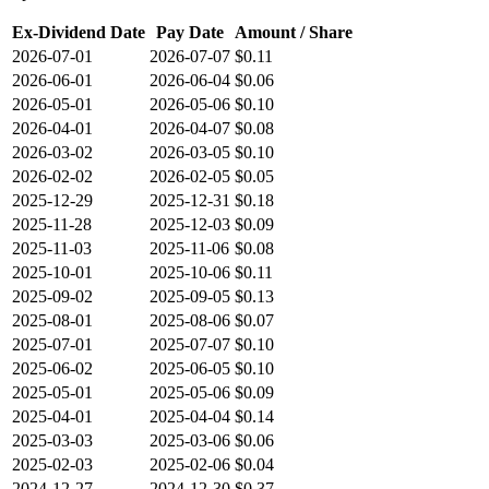
Ex-Dividend Date
Pay Date
Amount / Share
2026-07-01
2026-07-07
$0.11
2026-06-01
2026-06-04
$0.06
2026-05-01
2026-05-06
$0.10
2026-04-01
2026-04-07
$0.08
2026-03-02
2026-03-05
$0.10
2026-02-02
2026-02-05
$0.05
2025-12-29
2025-12-31
$0.18
2025-11-28
2025-12-03
$0.09
2025-11-03
2025-11-06
$0.08
2025-10-01
2025-10-06
$0.11
2025-09-02
2025-09-05
$0.13
2025-08-01
2025-08-06
$0.07
2025-07-01
2025-07-07
$0.10
2025-06-02
2025-06-05
$0.10
2025-05-01
2025-05-06
$0.09
2025-04-01
2025-04-04
$0.14
2025-03-03
2025-03-06
$0.06
2025-02-03
2025-02-06
$0.04
2024-12-27
2024-12-30
$0.37