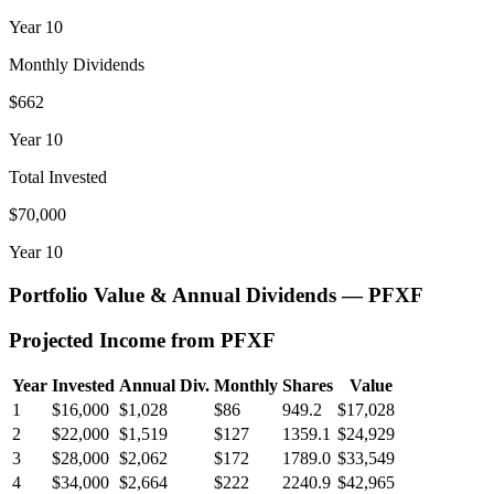
Year
10
Monthly Dividends
$662
Year
10
Total Invested
$70,000
Year
10
Portfolio Value & Annual Dividends —
PFXF
Projected Income from
PFXF
Year
Invested
Annual Div.
Monthly
Shares
Value
1
$16,000
$1,028
$86
949.2
$17,028
2
$22,000
$1,519
$127
1359.1
$24,929
3
$28,000
$2,062
$172
1789.0
$33,549
4
$34,000
$2,664
$222
2240.9
$42,965