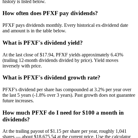
history is listed below.
How often does PFXF pay dividends?
PFXF pays dividends monthly. Every historical ex-dividend date
and amount is in the table below.
What is PFXF's dividend yield?
At the last close of $17.94, PFXF yields approximately 6.43%
(trailing 12-month dividends divided by price). Yield moves
inversely with price.
What is PFXF's dividend growth rate?
PFXF's dividend per share has compounded at 3.2% per year over
the last 5 years (-1.8% over 3 years). Past growth does not guarantee
future increases.
How much PFXF do I need for $100 a month in
dividends?
At the trailing payout of $1.15 per share per year, roughly 1,041
shares — about $18,675.54 at the current price. Use the calculator