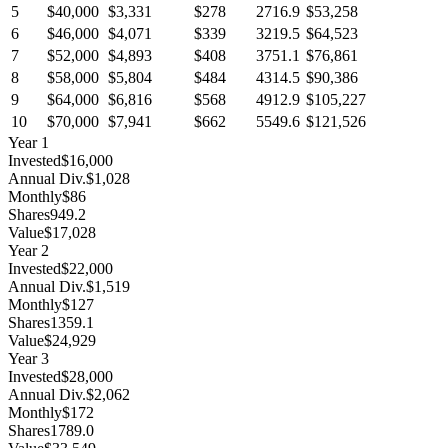
5
$40,000
$3,331
$278
2716.9
$53,258
6
$46,000
$4,071
$339
3219.5
$64,523
7
$52,000
$4,893
$408
3751.1
$76,861
8
$58,000
$5,804
$484
4314.5
$90,386
9
$64,000
$6,816
$568
4912.9
$105,227
10
$70,000
$7,941
$662
5549.6
$121,526
Year
1
Invested
$16,000
Annual Div.
$1,028
Monthly
$86
Shares
949.2
Value
$17,028
Year
2
Invested
$22,000
Annual Div.
$1,519
Monthly
$127
Shares
1359.1
Value
$24,929
Year
3
Invested
$28,000
Annual Div.
$2,062
Monthly
$172
Shares
1789.0