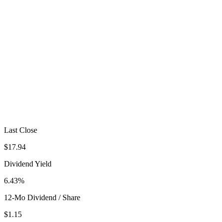
Last Close
$17.94
Dividend Yield
6.43%
12-Mo Dividend / Share
$1.15