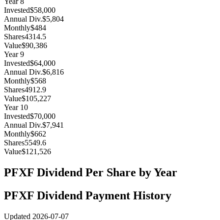
Year
8
Invested
$58,000
Annual Div.
$5,804
Monthly
$484
Shares
4314.5
Value
$90,386
Year
9
Invested
$64,000
Annual Div.
$6,816
Monthly
$568
Shares
4912.9
Value
$105,227
Year
10
Invested
$70,000
Annual Div.
$7,941
Monthly
$662
Shares
5549.6
Value
$121,526
PFXF
Dividend Per Share by Year
PFXF
Dividend Payment History
Updated
2026-07-07