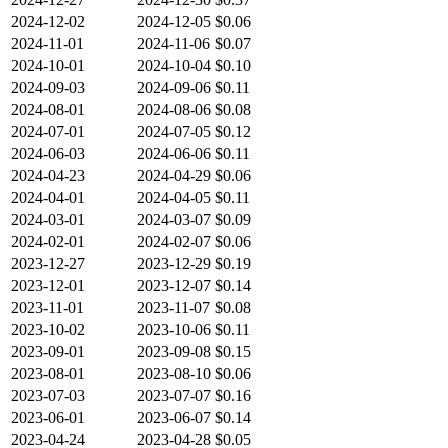
2024-12-02
2024-12-05
$0.06
2024-11-01
2024-11-06
$0.07
2024-10-01
2024-10-04
$0.10
2024-09-03
2024-09-06
$0.11
2024-08-01
2024-08-06
$0.08
2024-07-01
2024-07-05
$0.12
2024-06-03
2024-06-06
$0.11
2024-04-23
2024-04-29
$0.06
2024-04-01
2024-04-05
$0.11
2024-03-01
2024-03-07
$0.09
2024-02-01
2024-02-07
$0.06
2023-12-27
2023-12-29
$0.19
2023-12-01
2023-12-07
$0.14
2023-11-01
2023-11-07
$0.08
2023-10-02
2023-10-06
$0.11
2023-09-01
2023-09-08
$0.15
2023-08-01
2023-08-10
$0.06
2023-07-03
2023-07-07
$0.16
2023-06-01
2023-06-07
$0.14
2023-04-24
2023-04-28
$0.05