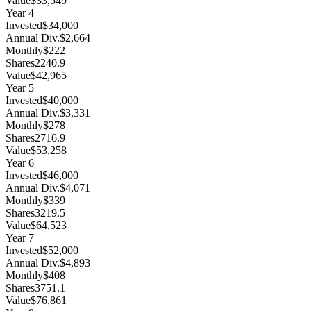
Value
$33,549
Year
4
Invested
$34,000
Annual Div.
$2,664
Monthly
$222
Shares
2240.9
Value
$42,965
Year
5
Invested
$40,000
Annual Div.
$3,331
Monthly
$278
Shares
2716.9
Value
$53,258
Year
6
Invested
$46,000
Annual Div.
$4,071
Monthly
$339
Shares
3219.5
Value
$64,523
Year
7
Invested
$52,000
Annual Div.
$4,893
Monthly
$408
Shares
3751.1
Value
$76,861