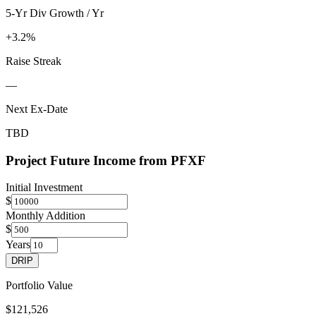
5-Yr Div Growth / Yr
+3.2%
Raise Streak
—
Next Ex-Date
TBD
Project Future Income from
PFXF
Initial Investment
$
Monthly Addition
$
Years
DRIP
Portfolio Value
$121,526