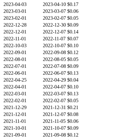
2023-04-03
2023-04-10
$0.17
2023-03-01
2023-03-07
$0.06
2023-02-01
2023-02-07
$0.05
2022-12-28
2022-12-30
$0.09
2022-12-01
2022-12-07
$0.14
2022-11-01
2022-11-07
$0.07
2022-10-03
2022-10-07
$0.10
2022-09-01
2022-09-08
$0.12
2022-08-01
2022-08-05
$0.05
2022-07-01
2022-07-08
$0.09
2022-06-01
2022-06-07
$0.13
2022-04-25
2022-04-29
$0.04
2022-04-01
2022-04-07
$0.10
2022-03-01
2022-03-07
$0.13
2022-02-01
2022-02-07
$0.05
2021-12-29
2021-12-31
$0.21
2021-12-01
2021-12-07
$0.08
2021-11-01
2021-11-05
$0.06
2021-10-01
2021-10-07
$0.09
2021-09-01
2021-09-08
$0.12