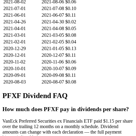
2021-08-02
2021-08-06
$0.06
2021-07-01
2021-07-08
$0.10
2021-06-01
2021-06-07
$0.11
2021-04-26
2021-04-30
$0.02
2021-04-01
2021-04-08
$0.05
2021-03-01
2021-03-05
$0.08
2021-02-01
2021-02-05
$0.04
2020-12-29
2021-01-05
$0.13
2020-12-01
2020-12-07
$0.11
2020-11-02
2020-11-06
$0.06
2020-10-01
2020-10-07
$0.09
2020-09-01
2020-09-08
$0.11
2020-08-03
2020-08-07
$0.08
PFXF
Dividend FAQ
How much does PFXF pay in dividends per share?
VanEck Preferred Securities ex Financials ETF paid $1.15 per share
over the trailing 12 months on a monthly schedule. Dividend
amounts can change with each declaration — the full payment