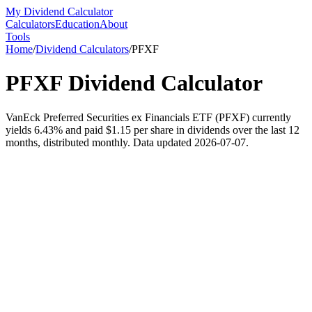
My Dividend Calculator
Calculators
Education
About
Tools
Home
/
Dividend Calculators
/
PFXF
PFXF
Dividend Calculator
VanEck Preferred Securities ex Financials ETF (PFXF) currently
yields 6.43% and paid $1.15 per share in dividends over the last 12
months, distributed monthly. Data updated 2026-07-07.