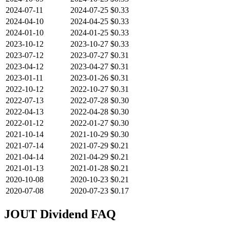
2024-07-11
2024-07-25
$0.33
2024-04-10
2024-04-25
$0.33
2024-01-10
2024-01-25
$0.33
2023-10-12
2023-10-27
$0.33
2023-07-12
2023-07-27
$0.31
2023-04-12
2023-04-27
$0.31
2023-01-11
2023-01-26
$0.31
2022-10-12
2022-10-27
$0.31
2022-07-13
2022-07-28
$0.30
2022-04-13
2022-04-28
$0.30
2022-01-12
2022-01-27
$0.30
2021-10-14
2021-10-29
$0.30
2021-07-14
2021-07-29
$0.21
2021-04-14
2021-04-29
$0.21
2021-01-13
2021-01-28
$0.21
2020-10-08
2020-10-23
$0.21
2020-07-08
2020-07-23
$0.17
JOUT
Dividend FAQ