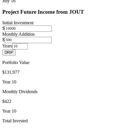
July 16
Project Future Income from
JOUT
Initial Investment
$
Monthly Addition
$
Years
DRIP
Portfolio Value
$131,977
Year
10
Monthly Dividends
$422
Year
10
Total Invested