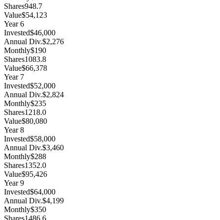
Shares
948.7
Value
$54,123
Year
6
Invested
$46,000
Annual Div.
$2,276
Monthly
$190
Shares
1083.8
Value
$66,378
Year
7
Invested
$52,000
Annual Div.
$2,824
Monthly
$235
Shares
1218.0
Value
$80,080
Year
8
Invested
$58,000
Annual Div.
$3,460
Monthly
$288
Shares
1352.0
Value
$95,426
Year
9
Invested
$64,000
Annual Div.
$4,199
Monthly
$350
Shares
1486.6