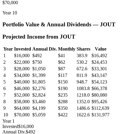
$70,000
Year
10
Portfolio Value & Annual Dividends —
JOUT
Projected Income from
JOUT
Year
Invested
Annual Div.
Monthly
Shares
Value
1
$16,000
$492
$41
383.9
$16,492
2
$22,000
$750
$62
530.2
$24,453
3
$28,000
$1,050
$87
672.6
$33,301
4
$34,000
$1,399
$117
811.9
$43,147
5
$40,000
$1,805
$150
948.7
$54,123
6
$46,000
$2,276
$190
1083.8
$66,378
7
$52,000
$2,824
$235
1218.0
$80,080
8
$58,000
$3,460
$288
1352.0
$95,426
9
$64,000
$4,199
$350
1486.6
$112,639
10
$70,000
$5,059
$422
1622.6
$131,977
Year
1
Invested
$16,000
Annual Div.
$492