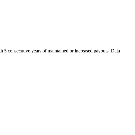
th 5 consecutive years of maintained or increased payouts. Data