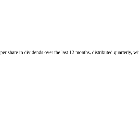
 share in dividends over the last 12 months, distributed quarterly, wi