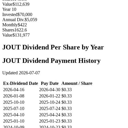
Value
$112,639
Year
10
Invested
$70,000
Annual Div.
$5,059
Monthly
$422
Shares
1622.6
Value
$131,977
JOUT
Dividend Per Share by Year
JOUT
Dividend Payment History
Updated
2026-07-07
Ex-Dividend Date
Pay Date
Amount / Share
2026-04-16
2026-04-30
$0.33
2026-01-08
2026-01-22
$0.33
2025-10-10
2025-10-24
$0.33
2025-07-10
2025-07-24
$0.33
2025-04-10
2025-04-24
$0.33
2025-01-10
2025-01-23
$0.33
2024-10-09
2024-10-23
$0.33