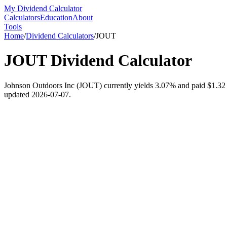
My Dividend Calculator
Calculators
Education
About
Tools
Home
/
Dividend Calculators
/
JOUT
JOUT
Dividend Calculator
Johnson Outdoors Inc (JOUT) currently yields 3.07% and paid $1.32 per
updated 2026-07-07.