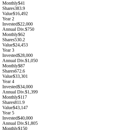
Monthly
$41
Shares
383.9
Value
$16,492
Year
2
Invested
$22,000
Annual Div.
$750
Monthly
$62
Shares
530.2
Value
$24,453
Year
3
Invested
$28,000
Annual Div.
$1,050
Monthly
$87
Shares
672.6
Value
$33,301
Year
4
Invested
$34,000
Annual Div.
$1,399
Monthly
$117
Shares
811.9
Value
$43,147
Year
5
Invested
$40,000
Annual Div.
$1,805
Monthly
$150