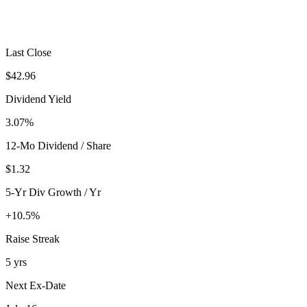
Last Close
$42.96
Dividend Yield
3.07%
12-Mo Dividend / Share
$1.32
5-Yr Div Growth / Yr
+10.5%
Raise Streak
5 yrs
Next Ex-Date