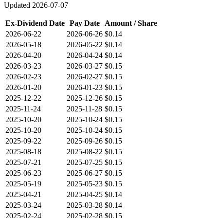
Updated
2026-07-07
Ex-Dividend Date
Pay Date
Amount / Share
2026-06-22
2026-06-26
$0.14
2026-05-18
2026-05-22
$0.14
2026-04-20
2026-04-24
$0.14
2026-03-23
2026-03-27
$0.15
2026-02-23
2026-02-27
$0.15
2026-01-20
2026-01-23
$0.15
2025-12-22
2025-12-26
$0.15
2025-11-24
2025-11-28
$0.15
2025-10-20
2025-10-24
$0.15
2025-10-20
2025-10-24
$0.15
2025-09-22
2025-09-26
$0.15
2025-08-18
2025-08-22
$0.15
2025-07-21
2025-07-25
$0.15
2025-06-23
2025-06-27
$0.15
2025-05-19
2025-05-23
$0.15
2025-04-21
2025-04-25
$0.14
2025-03-24
2025-03-28
$0.14
2025-02-24
2025-02-28
$0.15