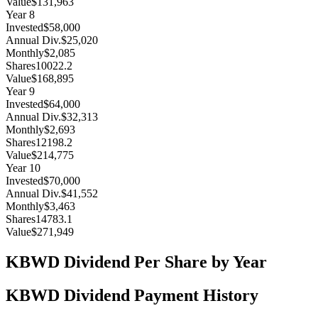
Value
$131,963
Year
8
Invested
$58,000
Annual Div.
$25,020
Monthly
$2,085
Shares
10022.2
Value
$168,895
Year
9
Invested
$64,000
Annual Div.
$32,313
Monthly
$2,693
Shares
12198.2
Value
$214,775
Year
10
Invested
$70,000
Annual Div.
$41,552
Monthly
$3,463
Shares
14783.1
Value
$271,949
KBWD
Dividend Per Share by Year
KBWD
Dividend Payment History