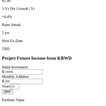
$1.90
5-Yr Div Growth / Yr
+6.4%
Raise Streak
5 yrs
Next Ex-Date
TBD
Project Future Income from
KBWD
Initial Investment
$
Monthly Addition
$
Years
DRIP
Portfolio Value