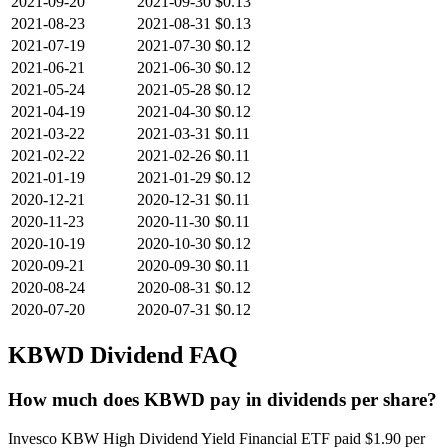
2021-09-20
2021-09-30
$0.13
2021-08-23
2021-08-31
$0.13
2021-07-19
2021-07-30
$0.12
2021-06-21
2021-06-30
$0.12
2021-05-24
2021-05-28
$0.12
2021-04-19
2021-04-30
$0.12
2021-03-22
2021-03-31
$0.11
2021-02-22
2021-02-26
$0.11
2021-01-19
2021-01-29
$0.12
2020-12-21
2020-12-31
$0.11
2020-11-23
2020-11-30
$0.11
2020-10-19
2020-10-30
$0.12
2020-09-21
2020-09-30
$0.11
2020-08-24
2020-08-31
$0.12
2020-07-20
2020-07-31
$0.12
KBWD
Dividend FAQ
How much does KBWD pay in dividends per share?
Invesco KBW High Dividend Yield Financial ETF paid $1.90 per