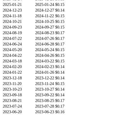
2025-01-21
2025-01-24
$0.15
2024-12-23
2024-12-27
$0.14
2024-11-18
2024-11-22
$0.15
2024-10-21
2024-10-25
$0.15
2024-09-23
2024-09-27
$0.15
2024-08-19
2024-08-23
$0.17
2024-07-22
2024-07-26
$0.17
2024-06-24
2024-06-28
$0.17
2024-05-20
2024-05-24
$0.15
2024-04-22
2024-04-26
$0.15
2024-03-18
2024-03-22
$0.15
2024-02-20
2024-02-23
$0.14
2024-01-22
2024-01-26
$0.14
2023-12-18
2023-12-22
$0.14
2023-11-20
2023-11-24
$0.15
2023-10-23
2023-10-27
$0.14
2023-09-18
2023-09-22
$0.14
2023-08-21
2023-08-25
$0.17
2023-07-24
2023-07-28
$0.17
2023-06-20
2023-06-23
$0.16