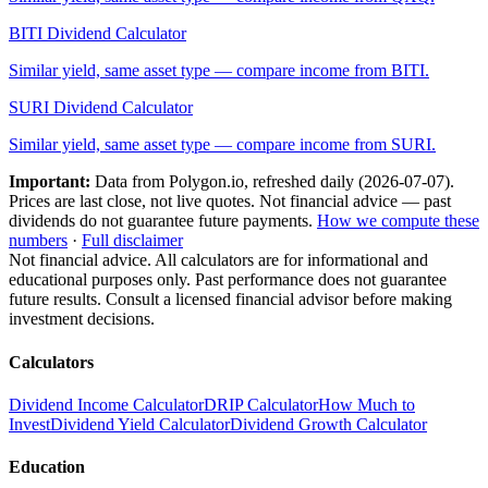
BITI
Dividend Calculator
Similar yield, same asset type — compare income from
BITI
.
SURI
Dividend Calculator
Similar yield, same asset type — compare income from
SURI
.
Important:
Data from Polygon.io, refreshed daily (
2026-07-07
).
Prices are last close, not live quotes. Not financial advice — past
dividends do not guarantee future payments.
How we compute these
numbers
·
Full disclaimer
Not financial advice. All calculators are for informational and
educational purposes only. Past performance does not guarantee
future results. Consult a licensed financial advisor before making
investment decisions.
Calculators
Dividend Income Calculator
DRIP Calculator
How Much to
Invest
Dividend Yield Calculator
Dividend Growth Calculator
Education