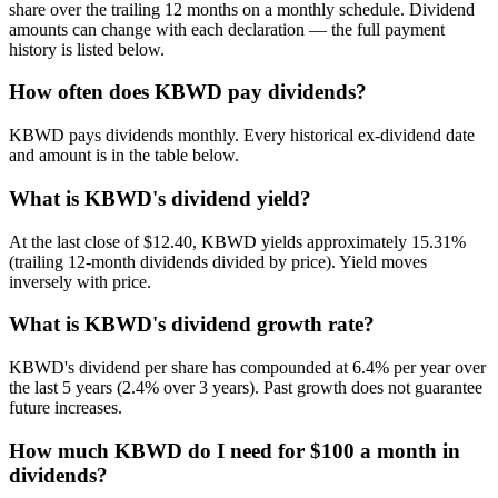
share over the trailing 12 months on a monthly schedule. Dividend
amounts can change with each declaration — the full payment
history is listed below.
How often does KBWD pay dividends?
KBWD pays dividends monthly. Every historical ex-dividend date
and amount is in the table below.
What is KBWD's dividend yield?
At the last close of $12.40, KBWD yields approximately 15.31%
(trailing 12-month dividends divided by price). Yield moves
inversely with price.
What is KBWD's dividend growth rate?
KBWD's dividend per share has compounded at 6.4% per year over
the last 5 years (2.4% over 3 years). Past growth does not guarantee
future increases.
How much KBWD do I need for $100 a month in
dividends?