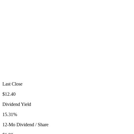
Last Close
$12.40
Dividend Yield
15.31%
12-Mo Dividend / Share