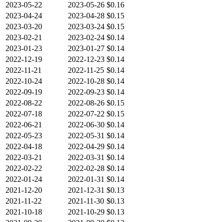
2023-05-22
2023-05-26
$0.16
2023-04-24
2023-04-28
$0.15
2023-03-20
2023-03-24
$0.15
2023-02-21
2023-02-24
$0.14
2023-01-23
2023-01-27
$0.14
2022-12-19
2022-12-23
$0.14
2022-11-21
2022-11-25
$0.14
2022-10-24
2022-10-28
$0.14
2022-09-19
2022-09-23
$0.14
2022-08-22
2022-08-26
$0.15
2022-07-18
2022-07-22
$0.15
2022-06-21
2022-06-30
$0.14
2022-05-23
2022-05-31
$0.14
2022-04-18
2022-04-29
$0.14
2022-03-21
2022-03-31
$0.14
2022-02-22
2022-02-28
$0.14
2022-01-24
2022-01-31
$0.14
2021-12-20
2021-12-31
$0.13
2021-11-22
2021-11-30
$0.13
2021-10-18
2021-10-29
$0.13