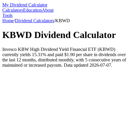
My Dividend Calculator
Calculators
Education
About
Tools
Home
/
Dividend Calculators
/
KBWD
KBWD
Dividend Calculator
Invesco KBW High Dividend Yield Financial ETF (KBWD)
currently yields 15.31% and paid $1.90 per share in dividends over
the last 12 months, distributed monthly, with 5 consecutive years of
maintained or increased payouts. Data updated 2026-07-07.