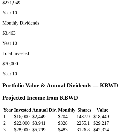
$271,949
Year
10
Monthly Dividends
$3,463
Year
10
Total Invested
$70,000
Year
10
Portfolio Value & Annual Dividends —
KBWD
Projected Income from
KBWD
Year
Invested
Annual Div.
Monthly
Shares
Value
1
$16,000
$2,449
$204
1487.9
$18,449
2
$22,000
$3,941
$328
2255.1
$29,217
3
$28,000
$5,799
$483
3126.8
$42,324