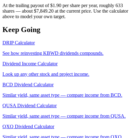
At the trailing payout of $1.90 per share per year, roughly 633
shares — about $7,849.20 at the current price. Use the calculator
above to model your own target.
Keep Going
DRIP Calculator
See how reinvesting
KBWD
dividends compounds.
Dividend Income Calculator
Look up any other stock and project income.
BCD
Dividend Calculator
Similar yield, same asset type — compare income from
BCD
.
QUSA
Dividend Calculator
Similar yield, same asset type — compare income from
QUSA
.
QXQ
Dividend Calculator
Similar yield, same asset type — compare income from
QXQ
.