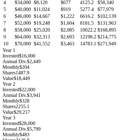
4
$34,000
$8,120
$677
4125.2
$58,340
5
$40,000
$11,024
$919
5277.4
$77,979
6
$46,000
$14,667
$1,222
6616.2
$102,139
7
$52,000
$19,248
$1,604
8181.5
$131,963
8
$58,000
$25,020
$2,085
10022.2
$168,895
9
$64,000
$32,313
$2,693
12198.2
$214,775
10
$70,000
$41,552
$3,463
14783.1
$271,949
Year
1
Invested
$16,000
Annual Div.
$2,449
Monthly
$204
Shares
1487.9
Value
$18,449
Year
2
Invested
$22,000
Annual Div.
$3,941
Monthly
$328
Shares
2255.1
Value
$29,217
Year
3
Invested
$28,000
Annual Div.
$5,799
Monthly
$483