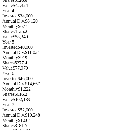
Shares
3126.8
Value
$42,324
Year
4
Invested
$34,000
Annual Div.
$8,120
Monthly
$677
Shares
4125.2
Value
$58,340
Year
5
Invested
$40,000
Annual Div.
$11,024
Monthly
$919
Shares
5277.4
Value
$77,979
Year
6
Invested
$46,000
Annual Div.
$14,667
Monthly
$1,222
Shares
6616.2
Value
$102,139
Year
7
Invested
$52,000
Annual Div.
$19,248
Monthly
$1,604
Shares
8181.5