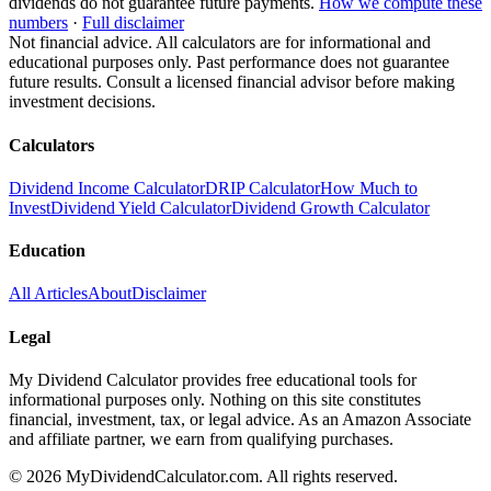
dividends do not guarantee future payments.
How we compute these
numbers
·
Full disclaimer
Not financial advice. All calculators are for informational and
educational purposes only. Past performance does not guarantee
future results. Consult a licensed financial advisor before making
investment decisions.
Calculators
Dividend Income Calculator
DRIP Calculator
How Much to
Invest
Dividend Yield Calculator
Dividend Growth Calculator
Education
All Articles
About
Disclaimer
Legal
My Dividend Calculator provides free educational tools for
informational purposes only. Nothing on this site constitutes
financial, investment, tax, or legal advice. As an Amazon Associate
and affiliate partner, we earn from qualifying purchases.
©
2026
MyDividendCalculator.com. All rights reserved.