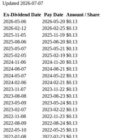
Updated
2026-07-07
Ex-Dividend Date
Pay Date
Amount / Share
2026-05-06
2026-05-20
$0.13
2026-02-12
2026-02-25
$0.13
2025-11-05
2025-11-19
$0.13
2025-08-06
2025-08-20
$0.13
2025-05-07
2025-05-21
$0.13
2025-02-05
2025-02-19
$0.13
2024-11-06
2024-11-20
$0.13
2024-08-07
2024-08-21
$0.13
2024-05-07
2024-05-22
$0.13
2024-02-06
2024-02-21
$0.13
2023-11-07
2023-11-22
$0.13
2023-08-08
2023-08-23
$0.13
2023-05-09
2023-05-24
$0.13
2023-02-07
2023-02-22
$0.13
2022-11-08
2022-11-23
$0.13
2022-08-09
2022-08-24
$0.13
2022-05-10
2022-05-25
$0.13
2022-02-08
2022-02-23
$0.13