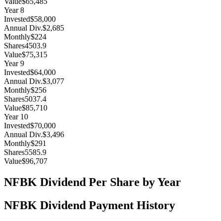
Value
$65,485
Year
8
Invested
$58,000
Annual Div.
$2,685
Monthly
$224
Shares
4503.9
Value
$75,315
Year
9
Invested
$64,000
Annual Div.
$3,077
Monthly
$256
Shares
5037.4
Value
$85,710
Year
10
Invested
$70,000
Annual Div.
$3,496
Monthly
$291
Shares
5585.9
Value
$96,707
NFBK
Dividend Per Share by Year
NFBK
Dividend Payment History