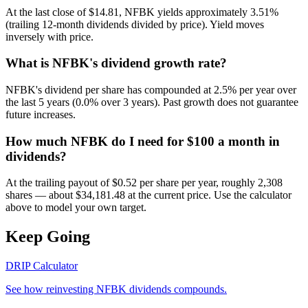
At the last close of $14.81, NFBK yields approximately 3.51%
(trailing 12-month dividends divided by price). Yield moves
inversely with price.
What is NFBK's dividend growth rate?
NFBK's dividend per share has compounded at 2.5% per year over
the last 5 years (0.0% over 3 years). Past growth does not guarantee
future increases.
How much NFBK do I need for $100 a month in
dividends?
At the trailing payout of $0.52 per share per year, roughly 2,308
shares — about $34,181.48 at the current price. Use the calculator
above to model your own target.
Keep Going
DRIP Calculator
See how reinvesting
NFBK
dividends compounds.