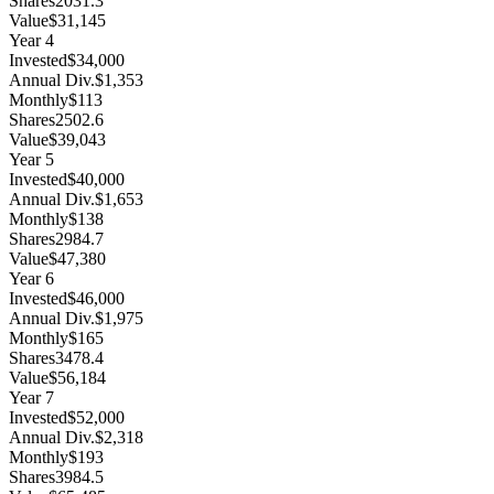
Shares
2031.3
Value
$31,145
Year
4
Invested
$34,000
Annual Div.
$1,353
Monthly
$113
Shares
2502.6
Value
$39,043
Year
5
Invested
$40,000
Annual Div.
$1,653
Monthly
$138
Shares
2984.7
Value
$47,380
Year
6
Invested
$46,000
Annual Div.
$1,975
Monthly
$165
Shares
3478.4
Value
$56,184
Year
7
Invested
$52,000
Annual Div.
$2,318
Monthly
$193
Shares
3984.5