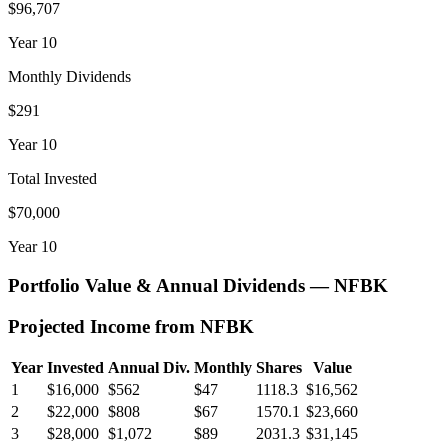
$96,707
Year
10
Monthly Dividends
$291
Year
10
Total Invested
$70,000
Year
10
Portfolio Value & Annual Dividends —
NFBK
Projected Income from
NFBK
Year
Invested
Annual Div.
Monthly
Shares
Value
1
$16,000
$562
$47
1118.3
$16,562
2
$22,000
$808
$67
1570.1
$23,660
3
$28,000
$1,072
$89
2031.3
$31,145