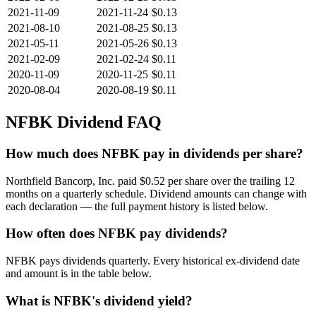
2021-11-09
2021-11-24
$0.13
2021-08-10
2021-08-25
$0.13
2021-05-11
2021-05-26
$0.13
2021-02-09
2021-02-24
$0.11
2020-11-09
2020-11-25
$0.11
2020-08-04
2020-08-19
$0.11
NFBK
Dividend FAQ
How much does NFBK pay in dividends per share?
Northfield Bancorp, Inc. paid $0.52 per share over the trailing 12
months on a quarterly schedule. Dividend amounts can change with
each declaration — the full payment history is listed below.
How often does NFBK pay dividends?
NFBK pays dividends quarterly. Every historical ex-dividend date
and amount is in the table below.
What is NFBK's dividend yield?