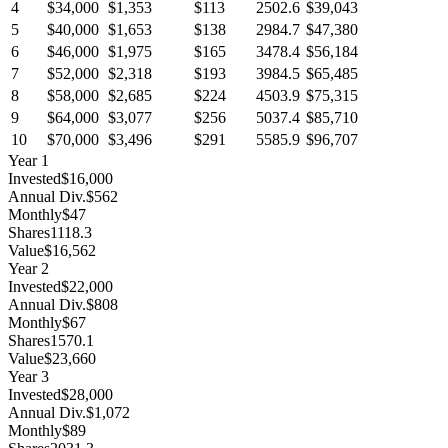
4
$34,000
$1,353
$113
2502.6
$39,043
5
$40,000
$1,653
$138
2984.7
$47,380
6
$46,000
$1,975
$165
3478.4
$56,184
7
$52,000
$2,318
$193
3984.5
$65,485
8
$58,000
$2,685
$224
4503.9
$75,315
9
$64,000
$3,077
$256
5037.4
$85,710
10
$70,000
$3,496
$291
5585.9
$96,707
Year
1
Invested
$16,000
Annual Div.
$562
Monthly
$47
Shares
1118.3
Value
$16,562
Year
2
Invested
$22,000
Annual Div.
$808
Monthly
$67
Shares
1570.1
Value
$23,660
Year
3
Invested
$28,000
Annual Div.
$1,072
Monthly
$89