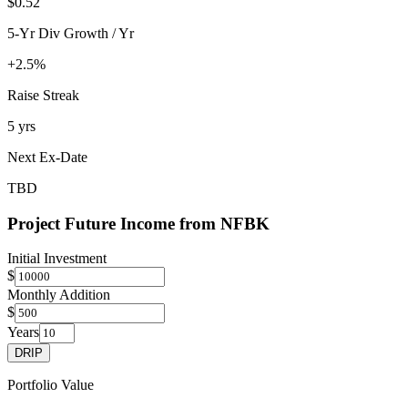
$0.52
5-Yr Div Growth / Yr
+2.5%
Raise Streak
5 yrs
Next Ex-Date
TBD
Project Future Income from
NFBK
Initial Investment
$
Monthly Addition
$
Years
DRIP
Portfolio Value