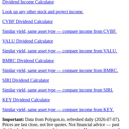
Dividend Income Calculator
Look up any other stock and project income.
CVBF
Dividend Calculator
Similar yield, same asset type — compare income from
CVBF
.
VALU
Dividend Calculator
Similar yield, same asset type — compare income from
VALU
.
BMRC
Dividend Calculator
Similar yield, same asset type — compare income from
BMRC
.
SIRI
Dividend Calculator
Similar yield, same asset type — compare income from
SIRI
.
KEY
Dividend Calculator
Similar yield, same asset type — compare income from
KEY
.
Important:
Data from Polygon.io, refreshed daily (
2026-07-07
).
Prices are last close, not live quotes. Not financial advice — past