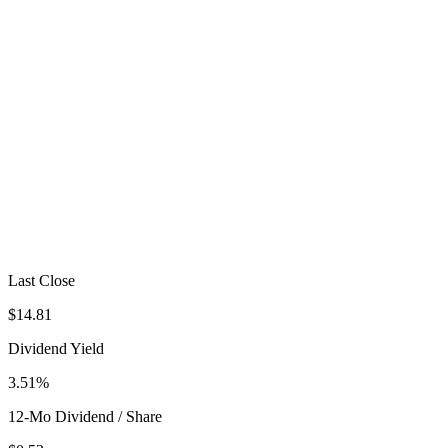
Last Close
$14.81
Dividend Yield
3.51%
12-Mo Dividend / Share