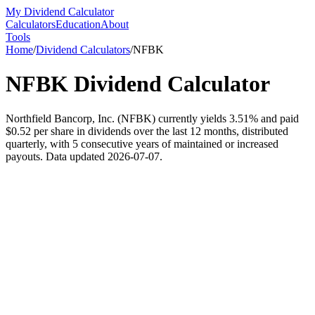
My Dividend Calculator
Calculators
Education
About
Tools
Home
/
Dividend Calculators
/
NFBK
NFBK
Dividend Calculator
Northfield Bancorp, Inc. (NFBK) currently yields 3.51% and paid
$0.52 per share in dividends over the last 12 months, distributed
quarterly, with 5 consecutive years of maintained or increased
payouts. Data updated 2026-07-07.